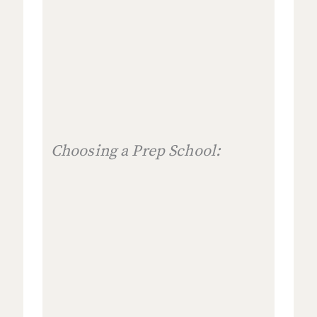
Choosing a Prep School: