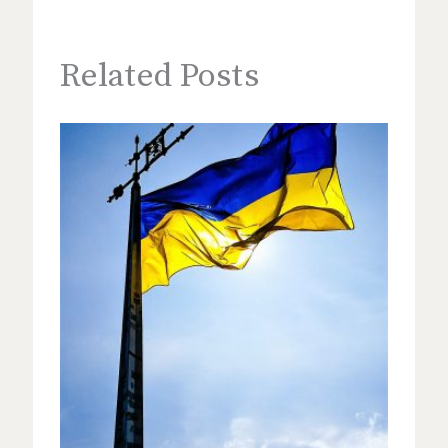
Related Posts