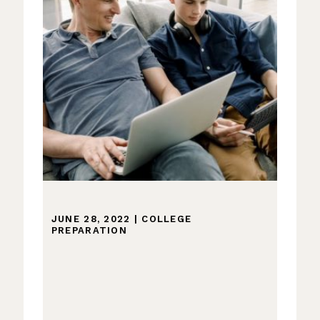
JUNE 28, 2022
|
COLLEGE
PREPARATION