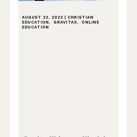
AUGUST 22, 2022
|
CHRISTIAN
EDUCATION
,
GRAVITAS
,
ONLINE
EDUCATION