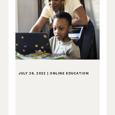
JULY 26, 2022
|
ONLINE EDUCATION