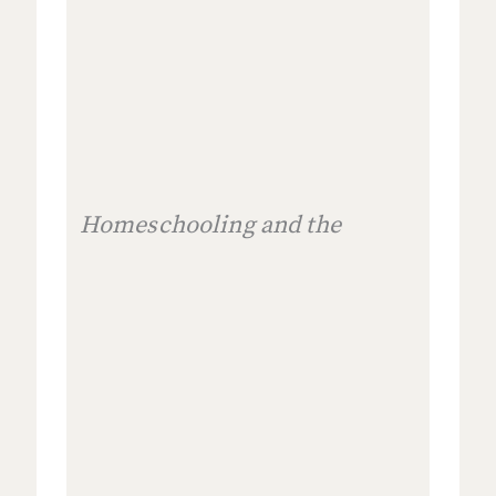
Homeschooling and the