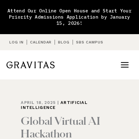
Skip
to
Attend Our Online Open House and Start Your
content
Priority Admissions Application by January
15, 2026!
LOG IN
CALENDAR
BLOG
SBS CAMPUS
APRIL 18, 2025
|
ARTIFICIAL
INTELLIGENCE
Global Virtual AI
Hackathon