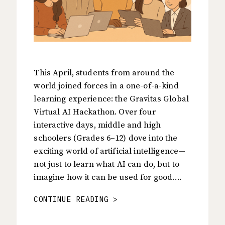
This April, students from around the
world joined forces in a one-of-a-kind
learning experience: the Gravitas Global
Virtual AI Hackathon. Over four
interactive days, middle and high
schoolers (Grades 6–12) dove into the
exciting world of artificial intelligence—
not just to learn what AI can do, but to
imagine how it can be used for good….
CONTINUE READING >