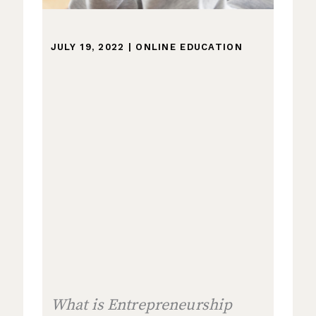
JULY 19, 2022
|
ONLINE EDUCATION
What is Entrepreneurship