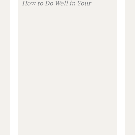
How to Do Well in Your