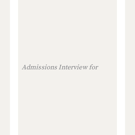
Admissions Interview for