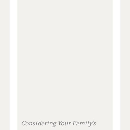
Considering Your Family’s