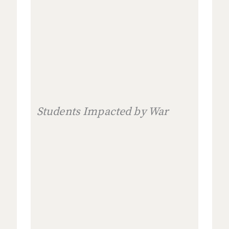
Students Impacted by War