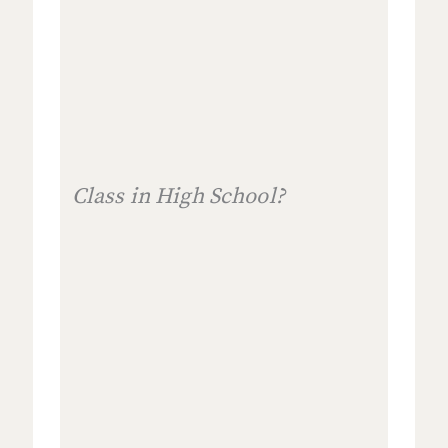
Class in High School?