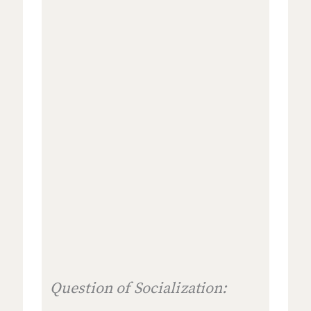
Question of Socialization: