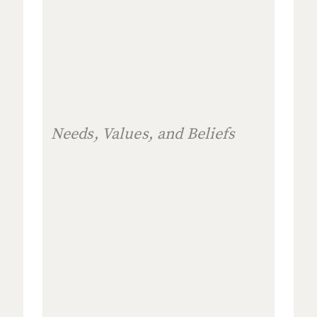
Needs, Values, and Beliefs