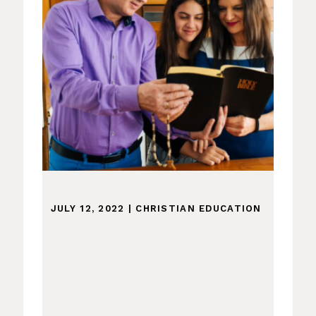
JULY 12, 2022
|
CHRISTIAN EDUCATION