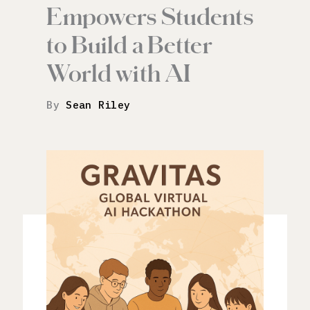
Empowers Students
to Build a Better
World with AI
By
Sean Riley