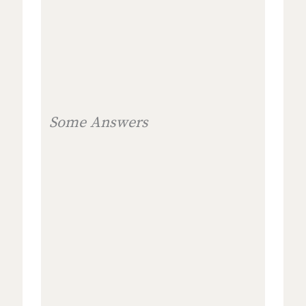
Some Answers