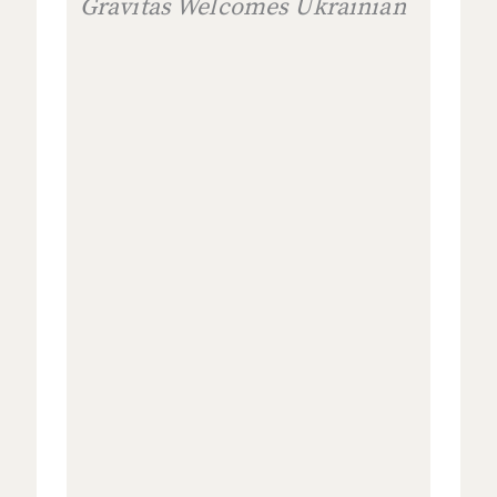
Gravitas Welcomes Ukrainian