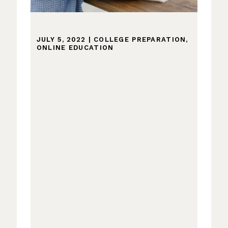
JULY 5, 2022
|
COLLEGE PREPARATION
,
ONLINE EDUCATION