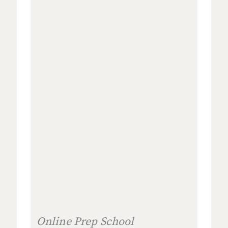
Online Prep School