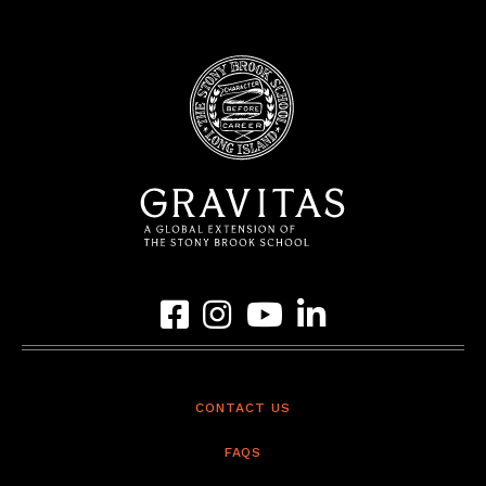
Link to Gravitas Facebook Page
Link to Gravitas Instagram Page
Link to Gravitas YouTube Page
Link to Gravitas LinkedIn 
CONTACT US
FAQS