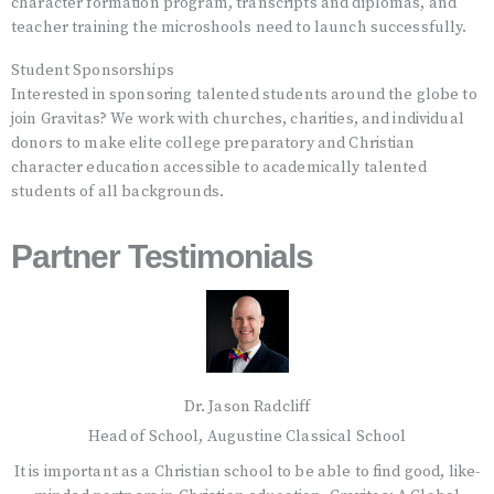
character formation program, transcripts and diplomas, and
teacher training the microshools need to launch successfully.
Student Sponsorships
Interested in sponsoring talented students around the globe to
join Gravitas? We work with churches, charities, and individual
donors to make elite college preparatory and Christian
character education accessible to academically talented
students of all backgrounds.
Partner Testimonials
Dr. Jason Radcliff
Head of School, Augustine Classical School
e-
It is important as a Christian school to be able to find good, like-
I