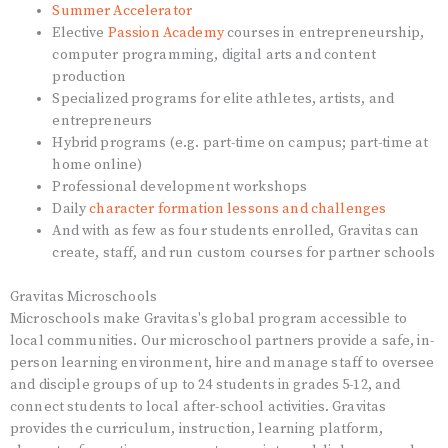
Summer Accelerator
Elective
Passion Academy
courses in entrepreneurship,
computer programming, digital arts and content
production
Specialized programs for elite athletes, artists, and
entrepreneurs
Hybrid programs (e.g. part-time on campus; part-time at
home online)
Professional development workshops
Daily
character formation lessons and challenges
And with as few as four students enrolled, Gravitas can
create, staff, and run custom courses for partner schools
Gravitas Microschools
Microschools make Gravitas's global program accessible to
local communities. Our microschool partners provide a safe, in-
person learning environment, hire and manage staff to oversee
and disciple groups of up to 24 students in grades 5-12, and
connect students to local after-school activities. Gravitas
provides the curriculum, instruction, learning platform,