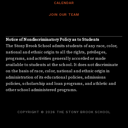
CALENDAR
JOIN OUR TEAM
Notice of Nondiscriminatory Policy as to Students
The Stony Brook School admits students of any race, color,
national and ethnic origin to all the rights, privileges,
programs, and activities generally accorded or made
available to students at the school. It does not discriminate
on the basis of race, color, national and ethnic origin in
administration of its educational policies, admissions
policies, scholarship and loan programs, and athletic and
other school-administered programs.
COPYRIGHT © 2026 THE STONY BROOK SCHOOL