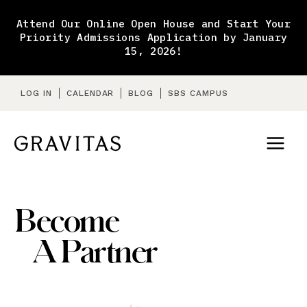
Skip
to
Attend Our Online Open House and Start Your
content
Priority Admissions Application by January
15, 2026!
LOG IN
CALENDAR
BLOG
SBS CAMPUS
Become
A Partner