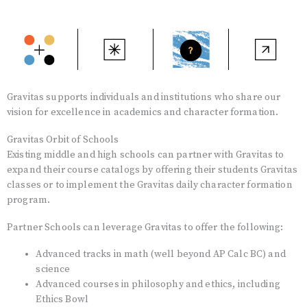
Gravitas supports individuals and institutions who share our
vision for excellence in academics and character formation.
Gravitas Orbit of Schools
Existing middle and high schools can partner with Gravitas to
expand their course catalogs by offering their students Gravitas
classes or to implement the Gravitas daily character formation
program.
Partner Schools can leverage Gravitas to offer the following:
Advanced tracks in math (well beyond AP Calc BC) and
science
Advanced courses in philosophy and ethics, including
Ethics Bowl