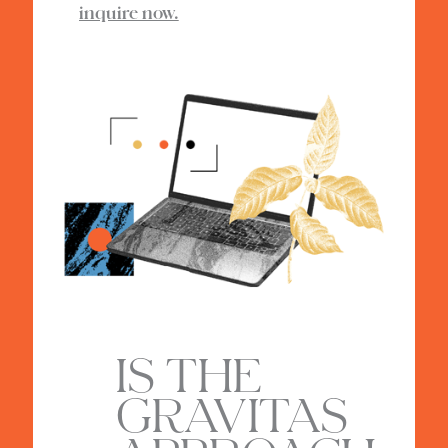
inquire now.
IS THE
GRAVITAS