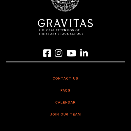
Link to Gravitas Facebook Page
Link to Gravitas Instagram Page
Link to Gravitas YouTube Page
Link to Gravitas LinkedIn 
CONTACT US
FAQS
CALENDAR
JOIN OUR TEAM