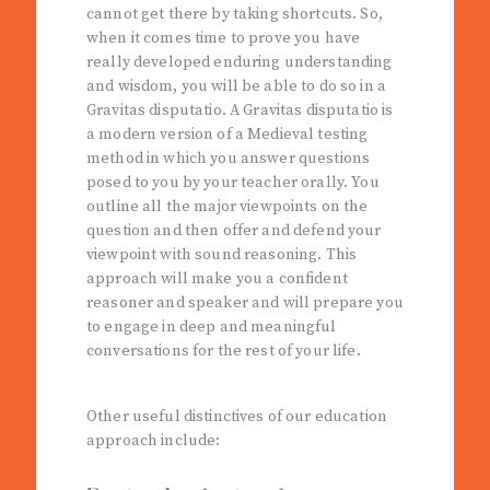
cannot get there by taking shortcuts. So,
when it comes time to prove you have
really developed enduring understanding
and wisdom, you will be able to do so in a
Gravitas disputatio. A Gravitas disputatio is
a modern version of a Medieval testing
method in which you answer questions
posed to you by your teacher orally. You
outline all the major viewpoints on the
question and then offer and defend your
viewpoint with sound reasoning. This
approach will make you a confident
reasoner and speaker and will prepare you
to engage in deep and meaningful
conversations for the rest of your life.
Other useful distinctives of our education
approach include: