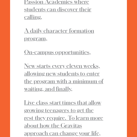
Passion Academies where
students can discover their
calling,
A daily character formation
program,
On-campus opportunities,
New starts every eleven weeks,
allowing new students to enter
the program with a minimum of
waiting, and finally,
Live class start times that allow
growing teenagers to get the
rest they require. To learn more
about how the Gravitas
approach can change your life,