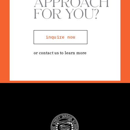
APPROACH
FOR YOU?
inquire now
or contact us to learn more