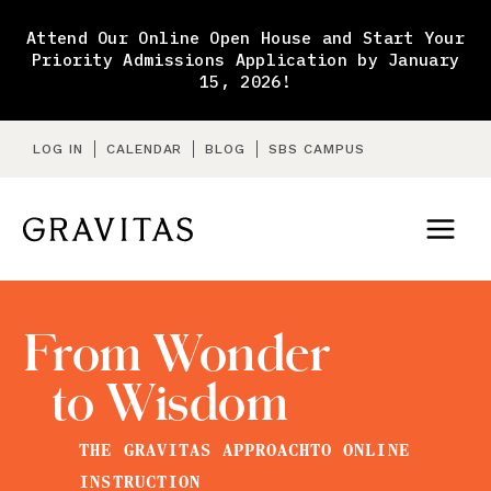
Skip
to
Attend Our Online Open House and Start Your
content
Priority Admissions Application by January
15, 2026!
LOG IN
CALENDAR
BLOG
SBS CAMPUS
From Wonder
to Wisdom
THE GRAVITAS APPROACH
TO ONLINE
INSTRUCTION