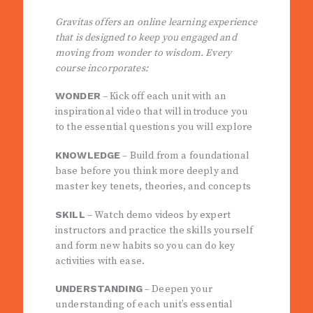
Gravitas offers an online learning experience
that is designed to keep you engaged and
moving from wonder to wisdom. Every
course incorporates:
WONDER
– Kick off each unit with an
inspirational video that will introduce you
to the essential questions you will explore
KNOWLEDGE
– Build from a foundational
base before you think more deeply and
master key tenets, theories, and concepts
SKILL
– Watch demo videos by expert
instructors and practice the skills yourself
and form new habits so you can do key
activities with ease.
UNDERSTANDING
– Deepen your
understanding of each unit’s essential