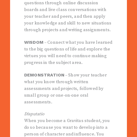
questions through online discussion
boards and live class conversations with
your teacher and peers, and then apply
your knowledge and skill to new situations
through projects and writing assignments.
WISDOM
– Connect what you have learned
to the big questions of life and explore the
virtues you will need to continue making
progress in the subject area.
DEMONSTRATION
– Show your teacher
what you know through written
assessments and projects, followed by
small group or one-on-one oral
assessments.
Disputatio
When you become a Gravitas student, you
do so because you want to develop into a
person of character and influence. You