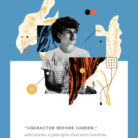
“CHARACTER BEFORE CAREER,”
articulates a principle that sets Gravitas