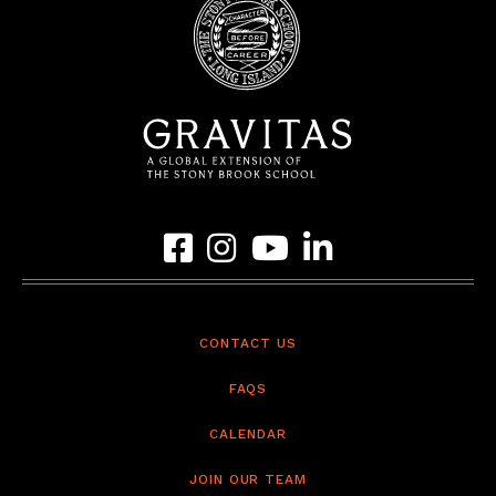
Link to Gravitas Facebook Page
Link to Gravitas Instagram Page
Link to Gravitas YouTube Page
Link to Gravitas LinkedIn 
CONTACT US
FAQS
CALENDAR
JOIN OUR TEAM