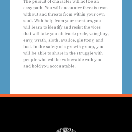
The pursuit of character will not be an
easy path. You will encounter threats from
without and threats from within your own
soul. With help from your mentors, you
will learn to identify and resist the vices
that will take you off track: pride, vainglory,
envy, wrath, sloth, avarice, gluttony, and
lust. In the safety of a growth group, you
will be able to share in the struggle with
people who will be vulnerable with you
and hold you accountable.