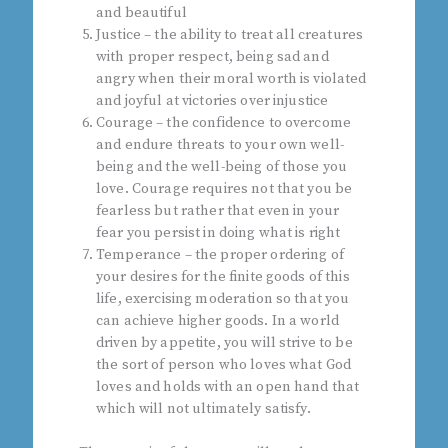
and beautiful
Justice – the ability to treat all creatures
with proper respect, being sad and
angry when their moral worth is violated
and joyful at victories over injustice
Courage – the confidence to overcome
and endure threats to your own well-
being and the well-being of those you
love. Courage requires not that you be
fearless but rather that even in your
fear you persist in doing what is right
Temperance – the proper ordering of
your desires for the finite goods of this
life, exercising moderation so that you
can achieve higher goods. In a world
driven by appetite, you will strive to be
the sort of person who loves what God
loves and holds with an open hand that
which will not ultimately satisfy.