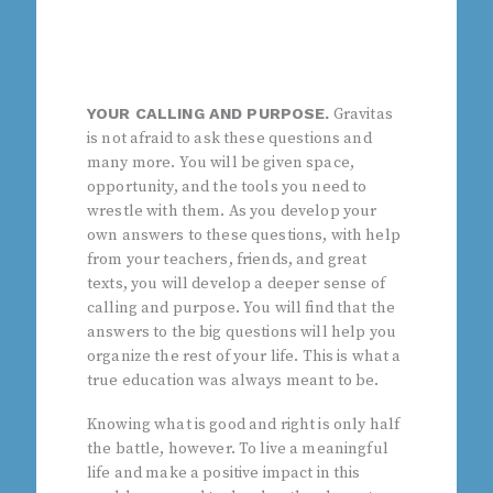
YOUR CALLING AND PURPOSE.
Gravitas
is not afraid to ask these questions and
many more. You will be given space,
opportunity, and the tools you need to
wrestle with them. As you develop your
own answers to these questions, with help
from your teachers, friends, and great
texts, you will develop a deeper sense of
calling and purpose. You will find that the
answers to the big questions will help you
organize the rest of your life. This is what a
true education was always meant to be.
Knowing what is good and right is only half
the battle, however. To live a meaningful
life and make a positive impact in this