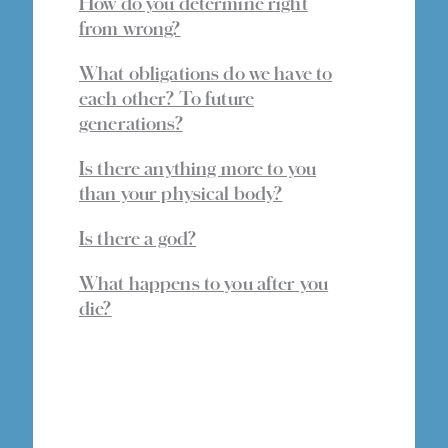
How do you determine right
from wrong?
What obligations do we have to
each other? To future
generations?
Is there anything more to you
than your physical body?
Is there a god?
What happens to you after you
die?