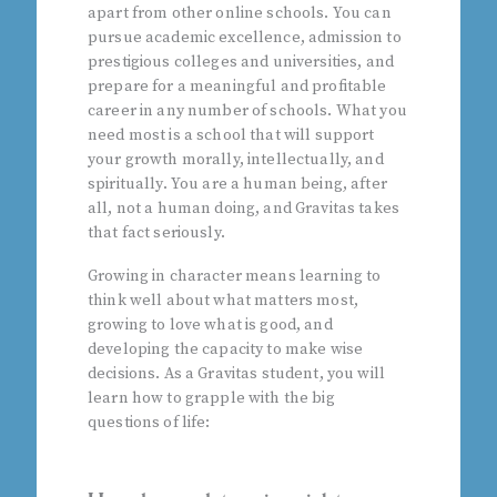
apart from other online schools. You can
pursue academic excellence, admission to
prestigious colleges and universities, and
prepare for a meaningful and profitable
career in any number of schools. What you
need most is a school that will support
your growth morally, intellectually, and
spiritually. You are a human being, after
all, not a human doing, and Gravitas takes
that fact seriously.
Growing in character means learning to
think well about what matters most,
growing to love what is good, and
developing the capacity to make wise
decisions. As a Gravitas student, you will
learn how to grapple with the big
questions of life: