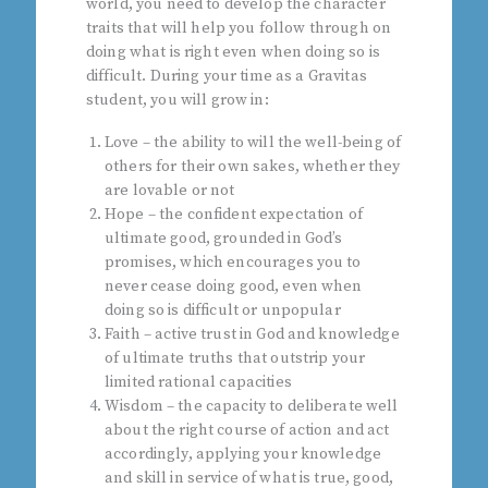
world, you need to develop the character
traits that will help you follow through on
doing what is right even when doing so is
difficult. During your time as a Gravitas
student, you will grow in:
Love – the ability to will the well-being of
others for their own sakes, whether they
are lovable or not
Hope – the confident expectation of
ultimate good, grounded in God’s
promises, which encourages you to
never cease doing good, even when
doing so is difficult or unpopular
Faith – active trust in God and knowledge
of ultimate truths that outstrip your
limited rational capacities
Wisdom – the capacity to deliberate well
about the right course of action and act
accordingly, applying your knowledge
and skill in service of what is true, good,