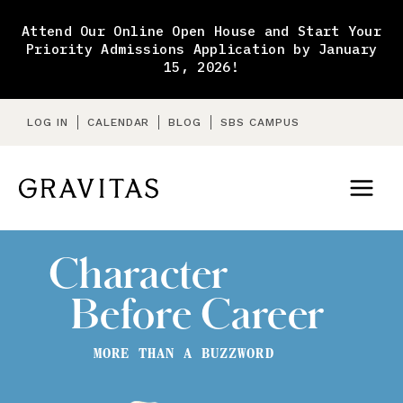
Skip
to
Attend Our Online Open House and Start Your
content
Priority Admissions Application by January
15, 2026!
LOG IN
CALENDAR
BLOG
SBS CAMPUS
Character
Before Career
MORE THAN A BUZZWORD