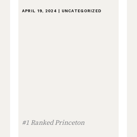
APRIL 19, 2024
|
UNCATEGORIZED
#1 Ranked Princeton