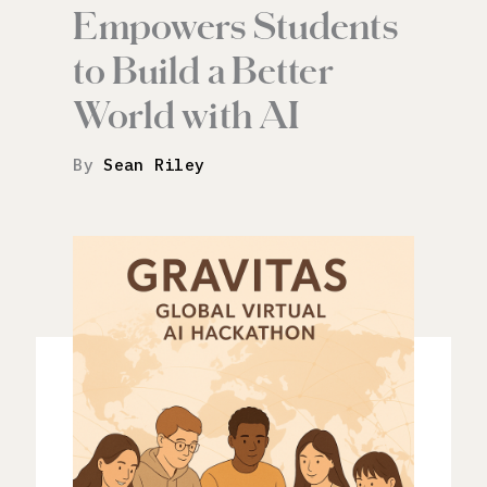
Empowers Students
to Build a Better
World with AI
By
Sean Riley