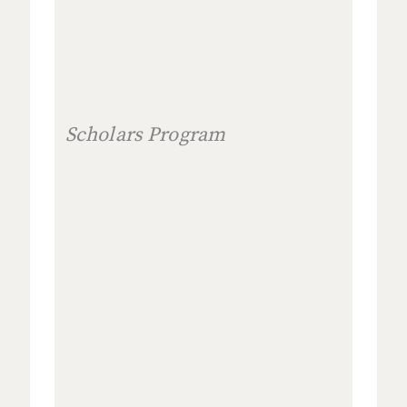
Scholars Program