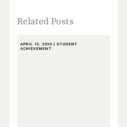
Related Posts
APRIL 13, 2025
|
STUDENT
ACHIEVEMENT