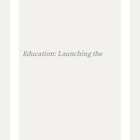
Education: Launching the