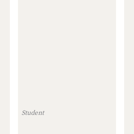
Student