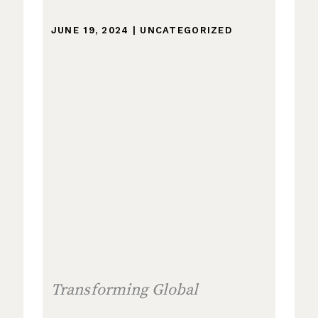
JUNE 19, 2024
|
UNCATEGORIZED
Transforming Global