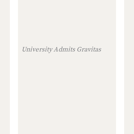
University Admits Gravitas