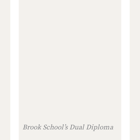
Brook School’s Dual Diploma