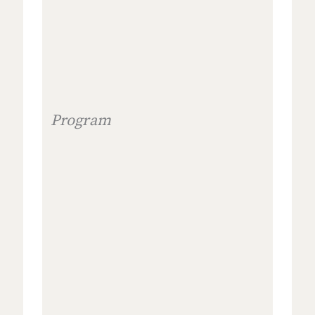
Program