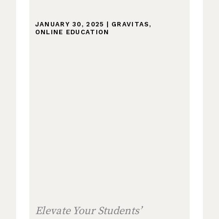
JANUARY 30, 2025
|
GRAVITAS
,
ONLINE EDUCATION
Elevate Your Students’