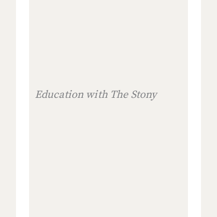
Education with The Stony