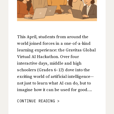
This April, students from around the
world joined forces in a one-of-a-kind
learning experience: the Gravitas Global
Virtual AI Hackathon. Over four
interactive days, middle and high
schoolers (Grades 6–12) dove into the
exciting world of artificial intelligence—
not just to learn what AI can do, but to
imagine how it can be used for good….
CONTINUE READING >