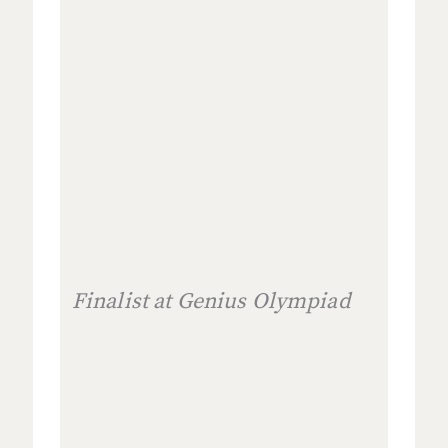
Finalist at Genius Olympiad