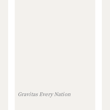
Gravitas Every Nation