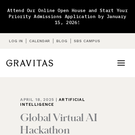
Skip
to
Attend Our Online Open House and Start Your
content
Priority Admissions Application by January
15, 2026!
LOG IN
CALENDAR
BLOG
SBS CAMPUS
APRIL 18, 2025
|
ARTIFICIAL
INTELLIGENCE
Global Virtual AI
Hackathon