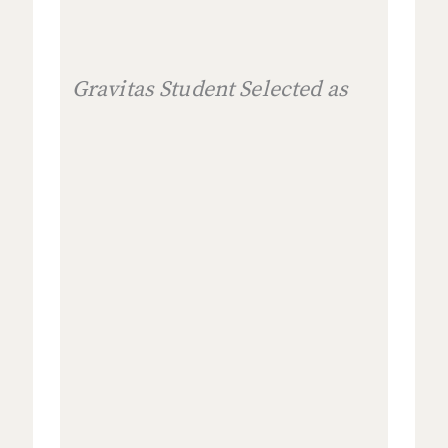
Gravitas Student Selected as