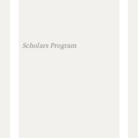
Scholars Program