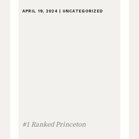
APRIL 19, 2024
|
UNCATEGORIZED
#1 Ranked Princeton