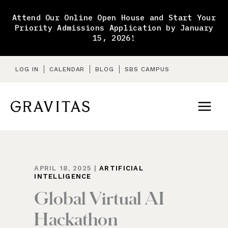
Skip
to
Attend Our Online Open House and Start Your
content
Priority Admissions Application by January
15, 2026!
LOG IN
CALENDAR
BLOG
SBS CAMPUS
APRIL 18, 2025
|
ARTIFICIAL
INTELLIGENCE
Global Virtual AI
Hackathon