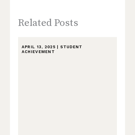
Related Posts
APRIL 13, 2025
|
STUDENT
ACHIEVEMENT