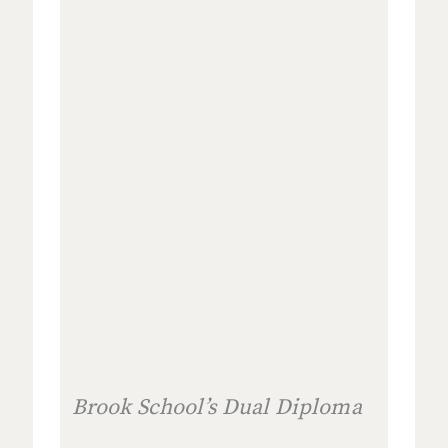
Brook School’s Dual Diploma