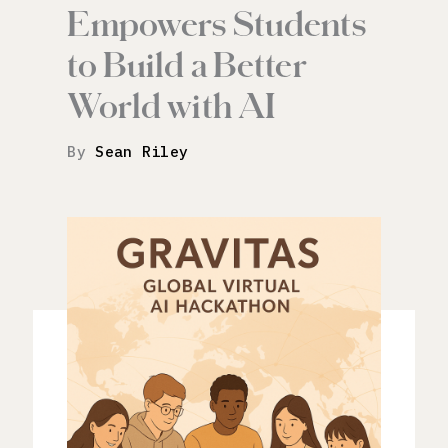
Empowers Students
to Build a Better
World with AI
By
Sean Riley