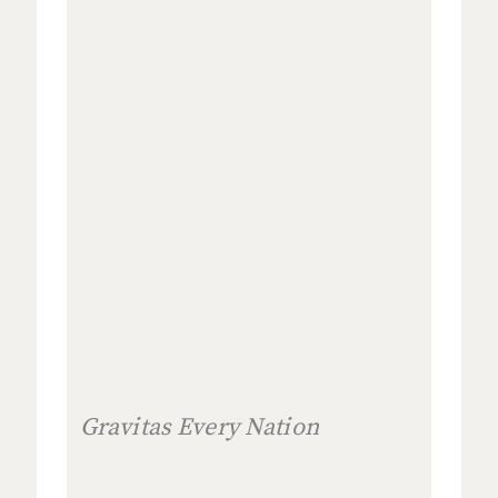
Gravitas Every Nation