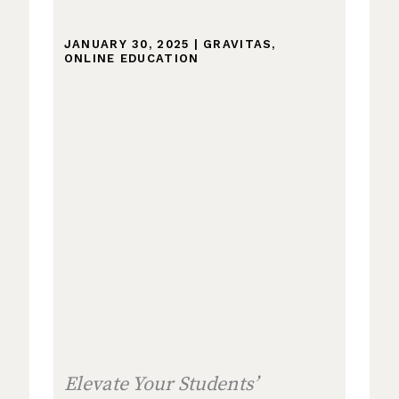
JANUARY 30, 2025
|
GRAVITAS
,
ONLINE EDUCATION
Elevate Your Students’