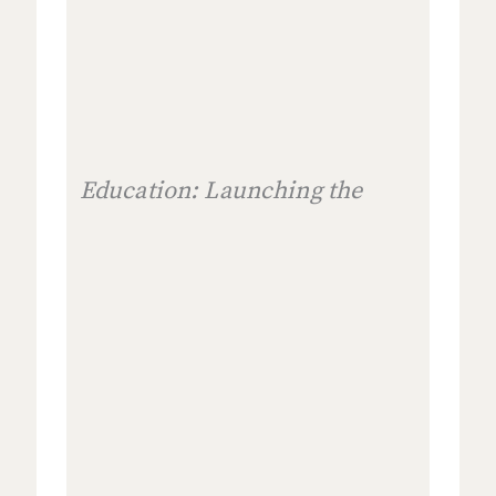
Education: Launching the