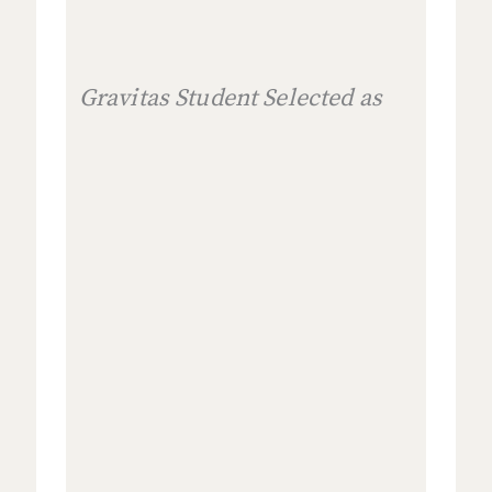
Gravitas Student Selected as