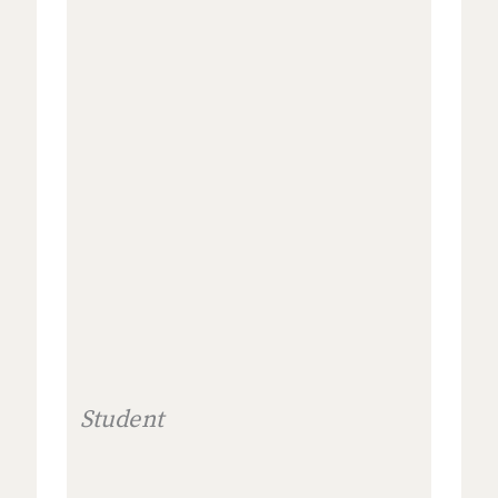
Student