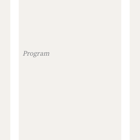
Program