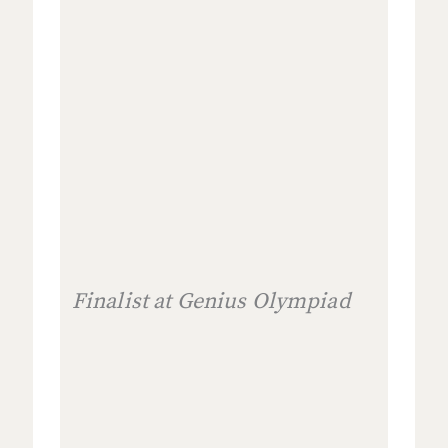
Finalist at Genius Olympiad