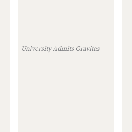
University Admits Gravitas