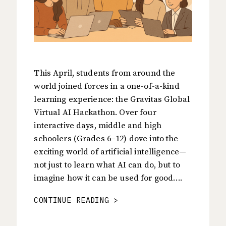
This April, students from around the
world joined forces in a one-of-a-kind
learning experience: the Gravitas Global
Virtual AI Hackathon. Over four
interactive days, middle and high
schoolers (Grades 6–12) dove into the
exciting world of artificial intelligence—
not just to learn what AI can do, but to
imagine how it can be used for good….
CONTINUE READING >