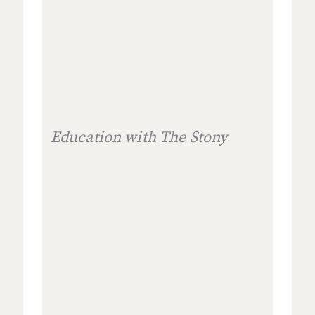
Education with The Stony