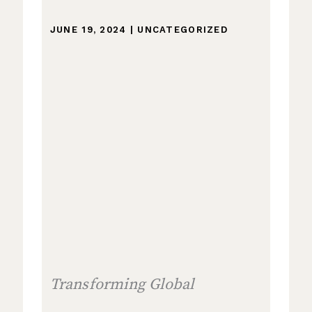
JUNE 19, 2024
|
UNCATEGORIZED
Transforming Global