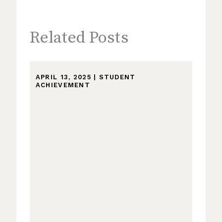
Related Posts
APRIL 13, 2025
|
STUDENT
ACHIEVEMENT