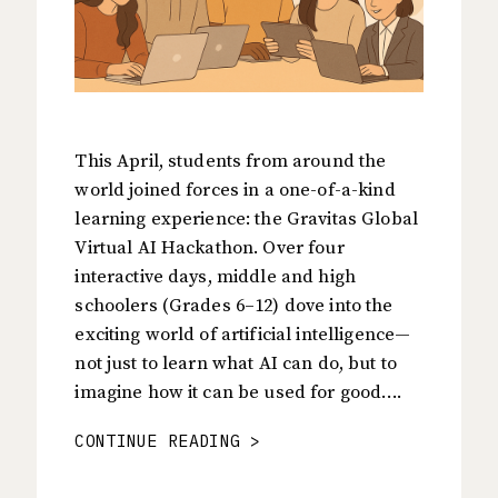
This April, students from around the
world joined forces in a one-of-a-kind
learning experience: the Gravitas Global
Virtual AI Hackathon. Over four
interactive days, middle and high
schoolers (Grades 6–12) dove into the
exciting world of artificial intelligence—
not just to learn what AI can do, but to
imagine how it can be used for good….
CONTINUE READING >