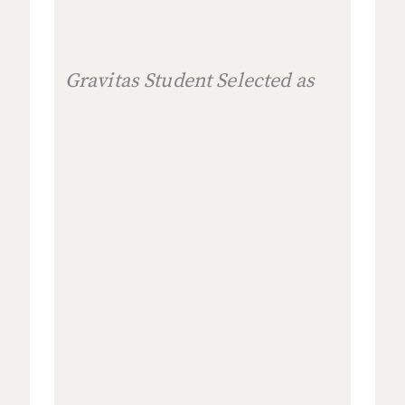
Gravitas Student Selected as