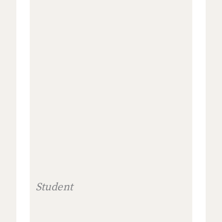
Student