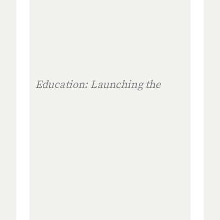
Education: Launching the