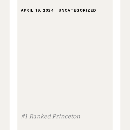
APRIL 19, 2024
|
UNCATEGORIZED
#1 Ranked Princeton