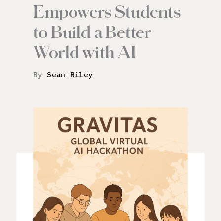
Empowers Students
to Build a Better
World with AI
By
Sean Riley