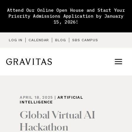
Skip
to
Attend Our Online Open House and Start Your
content
Priority Admissions Application by January
15, 2026!
LOG IN
CALENDAR
BLOG
SBS CAMPUS
APRIL 18, 2025
|
ARTIFICIAL
INTELLIGENCE
Global Virtual AI
Hackathon