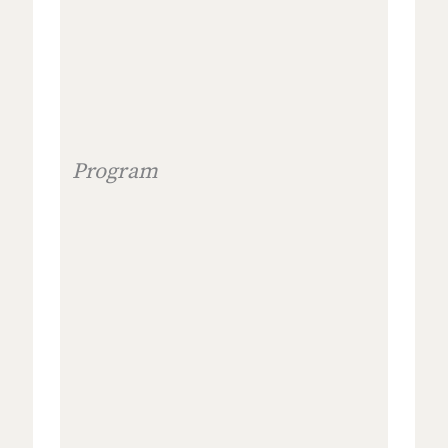
Program