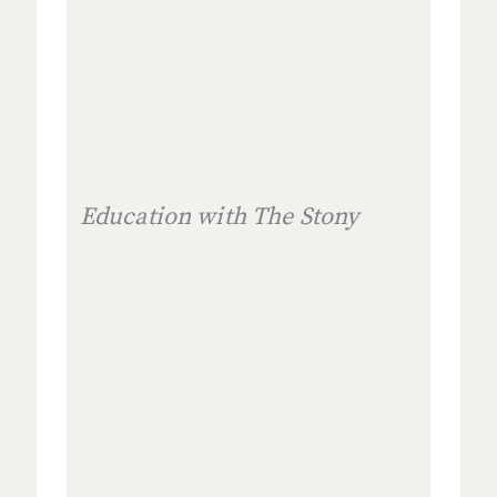
Education with The Stony