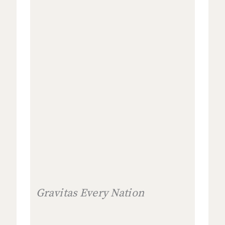
Gravitas Every Nation