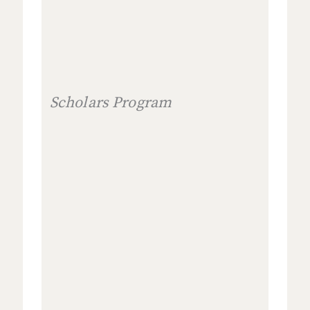
Scholars Program