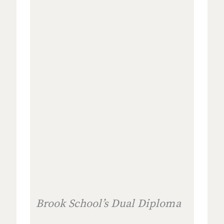
Brook School’s Dual Diploma