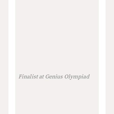
Finalist at Genius Olympiad