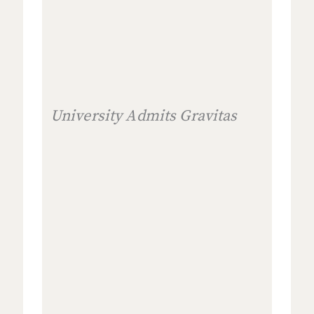
University Admits Gravitas