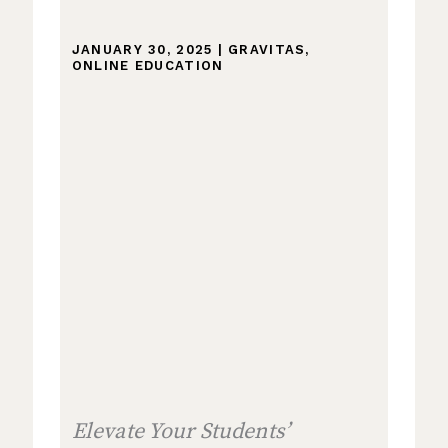
JANUARY 30, 2025
|
GRAVITAS
,
ONLINE EDUCATION
Elevate Your Students’