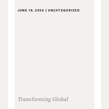
JUNE 19, 2024
|
UNCATEGORIZED
Transforming Global