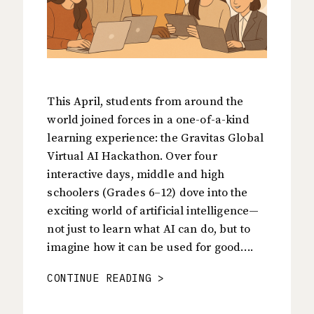
This April, students from around the
world joined forces in a one-of-a-kind
learning experience: the Gravitas Global
Virtual AI Hackathon. Over four
interactive days, middle and high
schoolers (Grades 6–12) dove into the
exciting world of artificial intelligence—
not just to learn what AI can do, but to
imagine how it can be used for good….
CONTINUE READING >