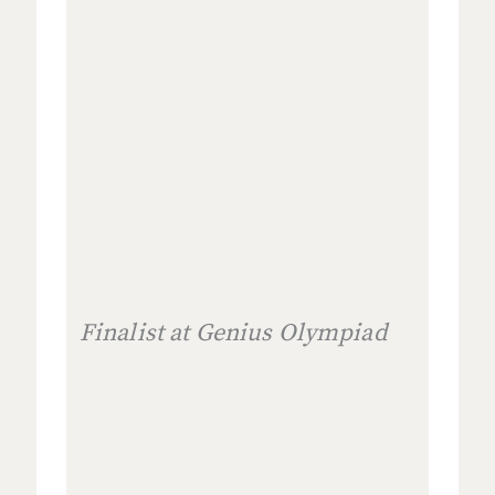
Finalist at Genius Olympiad