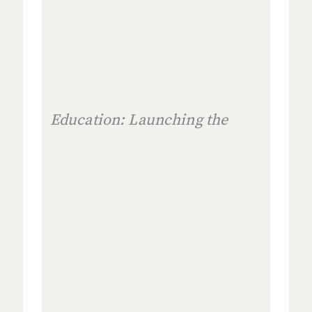
Education: Launching the