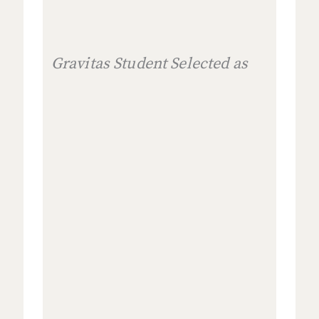
Gravitas Student Selected as