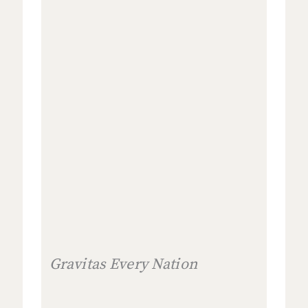
Gravitas Every Nation