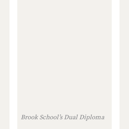
Brook School’s Dual Diploma