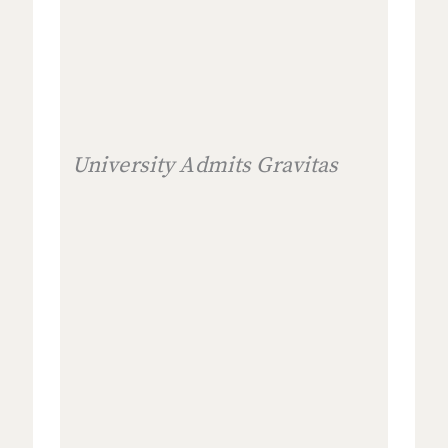
University Admits Gravitas