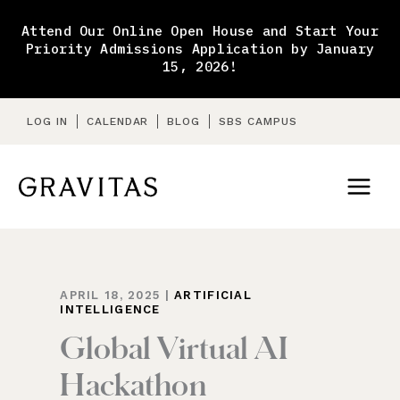
Skip
to
Attend Our Online Open House and Start Your
content
Priority Admissions Application by January
15, 2026!
LOG IN
CALENDAR
BLOG
SBS CAMPUS
APRIL 18, 2025
|
ARTIFICIAL
INTELLIGENCE
Global Virtual AI
Hackathon