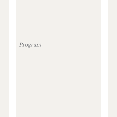
Program