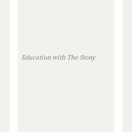
Education with The Stony