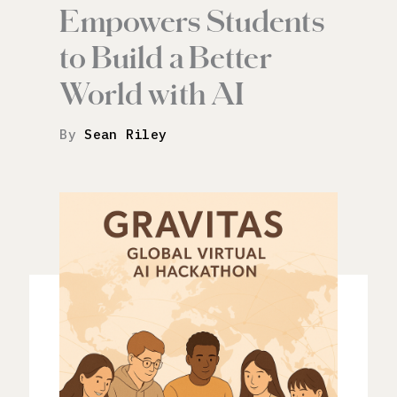
Empowers Students
to Build a Better
World with AI
By
Sean Riley