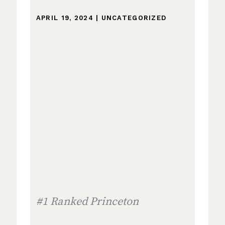
APRIL 19, 2024
|
UNCATEGORIZED
#1 Ranked Princeton