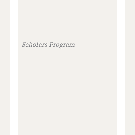
Scholars Program