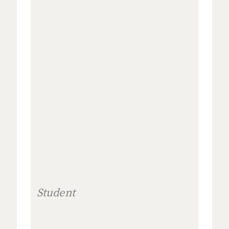
Student