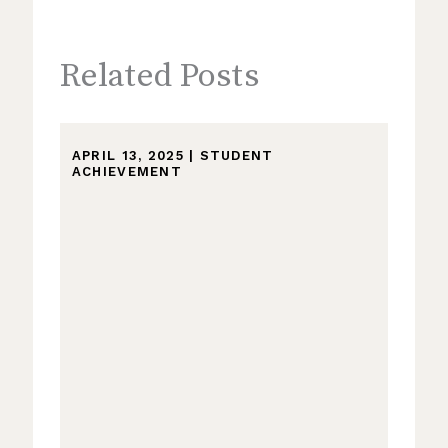
Related Posts
APRIL 13, 2025
|
STUDENT
ACHIEVEMENT