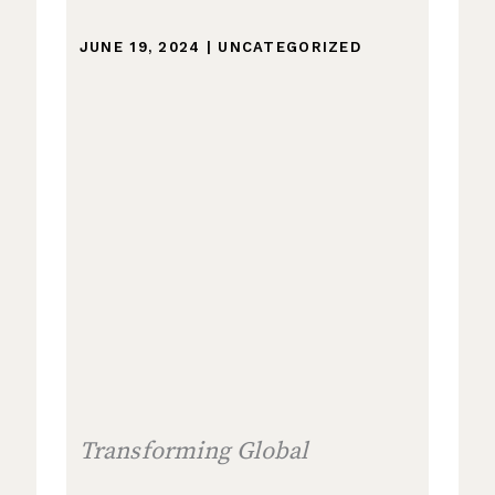
JUNE 19, 2024
|
UNCATEGORIZED
Transforming Global