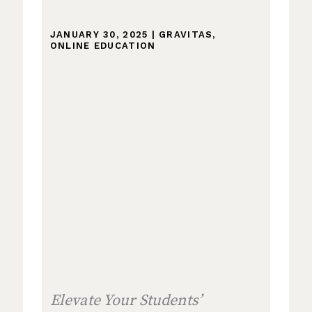
JANUARY 30, 2025
|
GRAVITAS
,
ONLINE EDUCATION
Elevate Your Students’