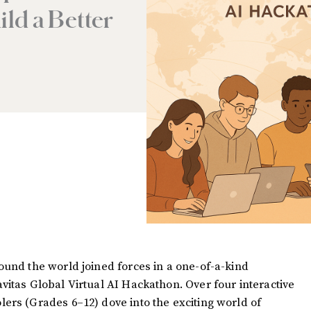
ild a Better
ound the world joined forces in a one-of-a-kind
vitas Global Virtual AI Hackathon. Over four interactive
ers (Grades 6–12) dove into the exciting world of