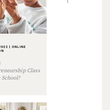
 2022
|
ONLINE
ON
s
reneurship Class
 School?