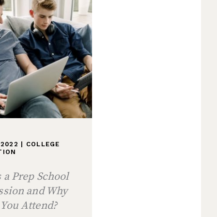
 2022
|
COLLEGE
TION
 a Prep School
ession and Why
 You Attend?