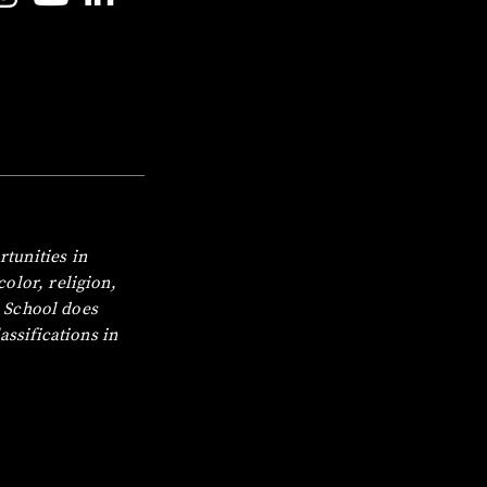
tunities in
olor, religion,
 School does
assifications in