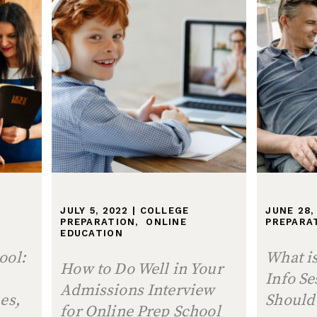
N
JULY 5, 2022
|
COLLEGE
JUNE 28,
PREPARATION
,
ONLINE
PREPARA
EDUCATION
ool:
What is
How to Do Well in Your
Info S
Admissions Interview
es,
Should
for Online Prep School