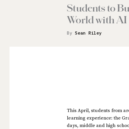
Students to Bu
World with AI
By
Sean Riley
This April, students from ar
learning experience: the Gra
days, middle and high school