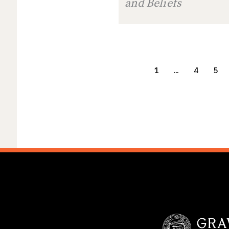
and Beliefs
1
…
4
5