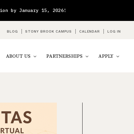
ion by January 15, 2026!
arch
BLOG
STONY BROOK CAMPUS
CALENDAR
LOG IN
ABOUT US
PARTNERSHIPS
APPLY