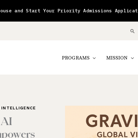
House and Start Your Priority Admissions Applicat
Se
PROGRAMS
MISSION
L INTELLIGENCE
 AI
mpowers