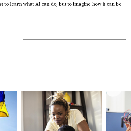
ust to learn what AI can do, but to imagine how it can be