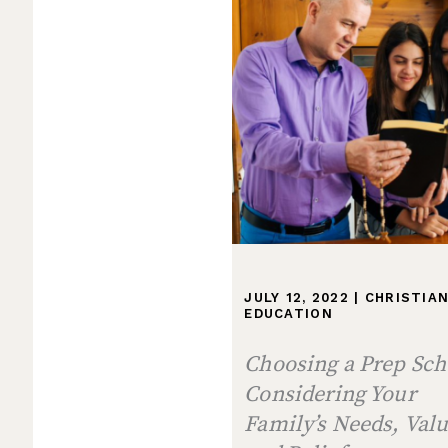
JULY 12, 2022
|
CHRISTIA
EDUCATION
Choosing a Prep Sch
Considering Your
Family’s Needs, Valu