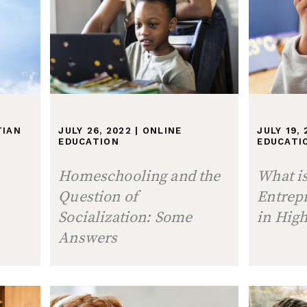
TIAN
JULY 26, 2022
|
ONLINE
JULY 19,
EDUCATION
EDUCATI
Homeschooling and the
What i
Question of
Entrep
Socialization: Some
in High
Answers