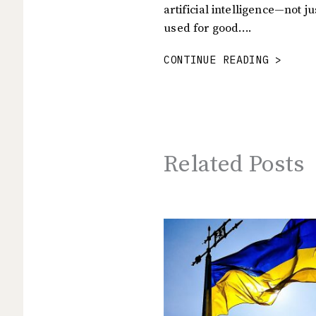
artificial intelligence—not j
used for good….
CONTINUE READING >
Related Posts