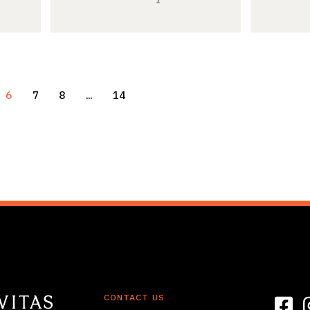
6
7
8
…
14
CONTACT US
Link t
L