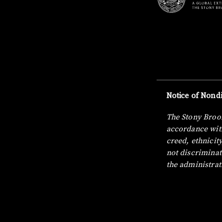
Notice of Nondi
The Stony Brook
accordance with
creed, ethnicity
not discriminat
the administrat