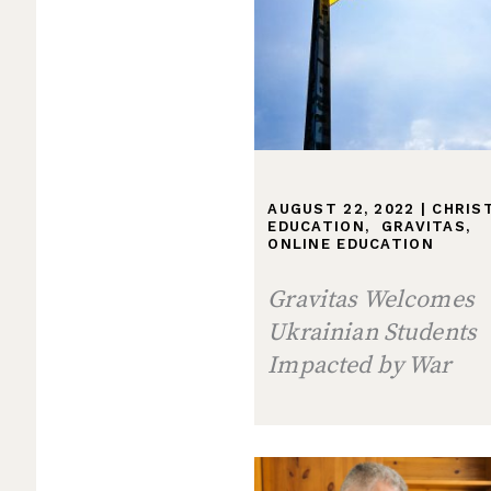
AUGUST 22, 2022
|
CHRIS
EDUCATION
,
GRAVITAS
,
ONLINE EDUCATION
Gravitas Welcomes
Ukrainian Students
Impacted by War