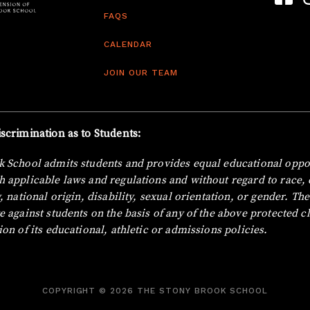
FAQS
CALENDAR
JOIN OUR TEAM
scrimination as to Students:
 School admits students and provides equal educational oppor
 applicable laws and regulations and without regard to race, c
, national origin, disability, sexual orientation, or gender.
The
e against students on the basis of any of the above protected cl
ion of its educational, athletic or admissions policies.
COPYRIGHT © 2026 THE STONY BROOK SCHOOL