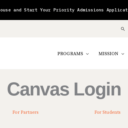
House and Start Your Priority Admissions Applicat
Se
PROGRAMS
MISSION
Canvas Login
For Partners
For Students