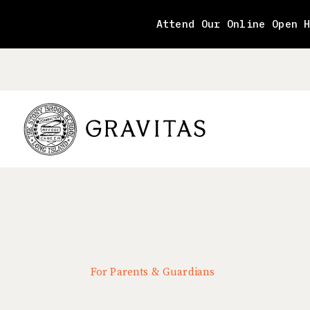
Skip
to
Attend Our Online Open 
content
For Parents & Guardians