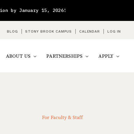
ion by January 15, 2026!
arch
BLOG
STONY BROOK CAMPUS
CALENDAR
LOG IN
ABOUT US
PARTNERSHIPS
APPLY
For Faculty & Staff