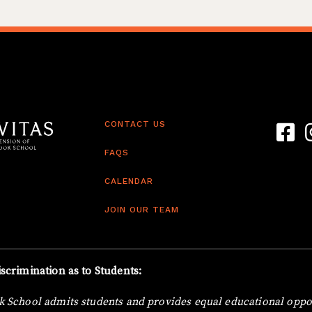
CONTACT US
Link t
L
FAQS
CALENDAR
JOIN OUR TEAM
scrimination as to Students:
 School admits students and provides equal educational oppor