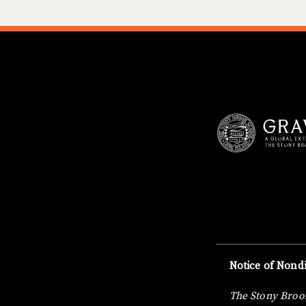
Notice of Nondi
The Stony Brook