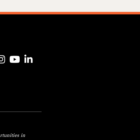
o Gravitas Facebook Page
ink to Gravitas Instagram Page
Link to Gravitas YouTube Page
Link to Gravitas LinkedIn Page
tunities in