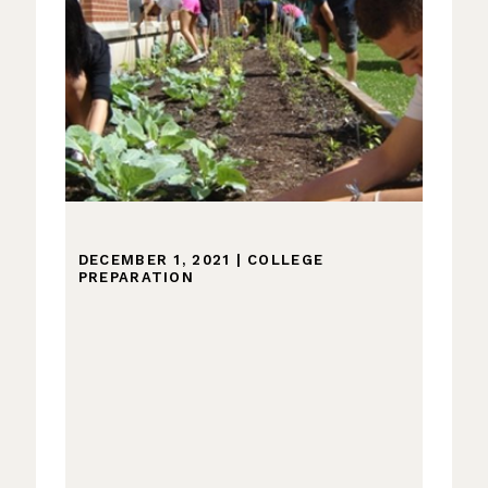
DECEMBER 1, 2021
|
COLLEGE
PREPARATION