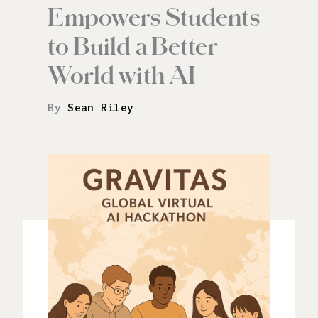
Empowers Students
to Build a Better
World with AI
By
Sean Riley