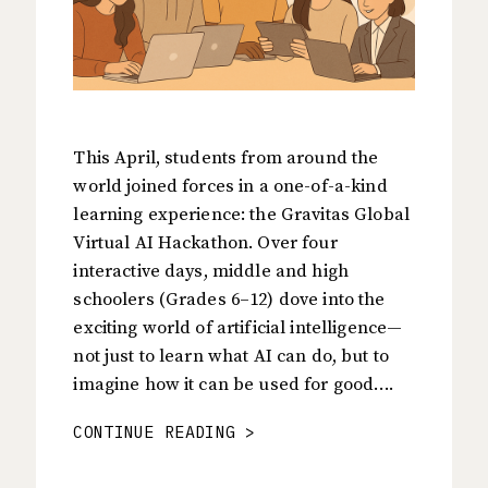
This April, students from around the
world joined forces in a one-of-a-kind
learning experience: the Gravitas Global
Virtual AI Hackathon. Over four
interactive days, middle and high
schoolers (Grades 6–12) dove into the
exciting world of artificial intelligence—
not just to learn what AI can do, but to
imagine how it can be used for good….
CONTINUE READING >