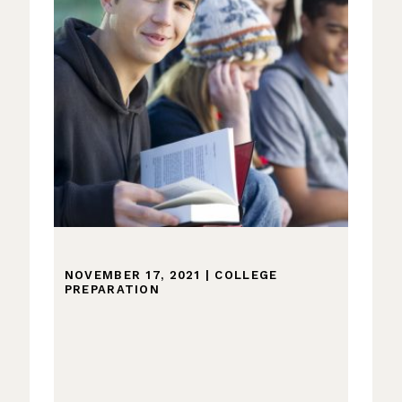
NOVEMBER 17, 2021
|
COLLEGE
PREPARATION