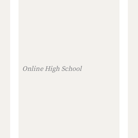
Online High School