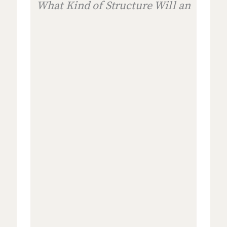
What Kind of Structure Will an