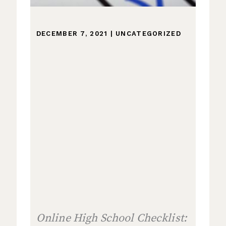
DECEMBER 7, 2021
|
UNCATEGORIZED
Online High School Checklist: