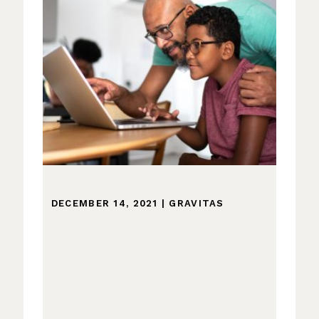
DECEMBER 14, 2021
|
GRAVITAS