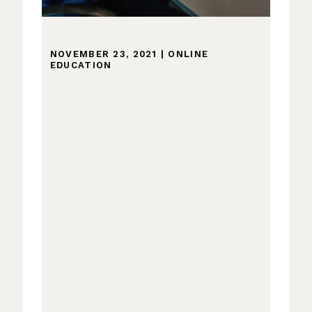
NOVEMBER 23, 2021
|
ONLINE
EDUCATION