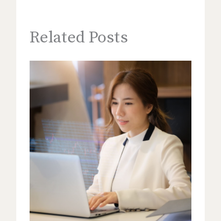
Related Posts