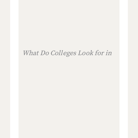
What Do Colleges Look for in