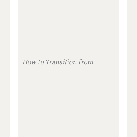
How to Transition from