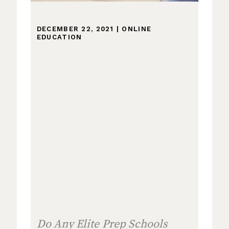
DECEMBER 22, 2021
|
ONLINE
EDUCATION
Do Any Elite Prep Schools