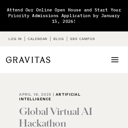
Skip
to
Attend Our Online Open House and Start Your
content
Priority Admissions Application by January
15, 2026!
LOG IN
CALENDAR
BLOG
SBS CAMPUS
APRIL 18, 2025
|
ARTIFICIAL
INTELLIGENCE
Global Virtual AI
Hackathon