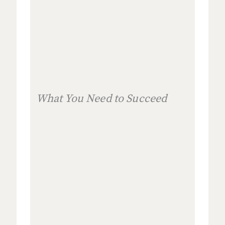
What You Need to Succeed