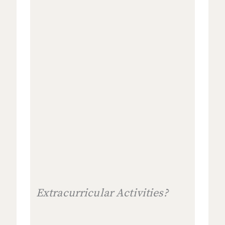
Extracurricular Activities?