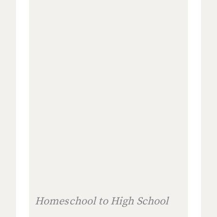
Homeschool to High School