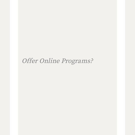
Offer Online Programs?