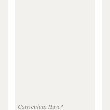
Curriculum Have?