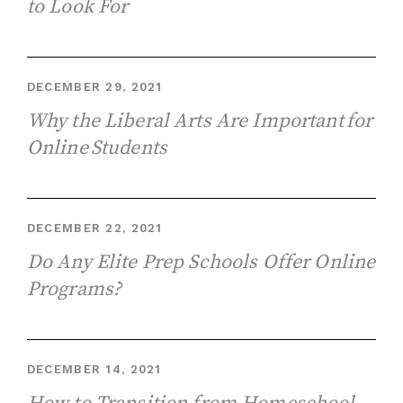
to Look For
DECEMBER 29, 2021
Why the Liberal Arts Are Important for
Online Students
DECEMBER 22, 2021
Do Any Elite Prep Schools Offer Online
Programs?
DECEMBER 14, 2021