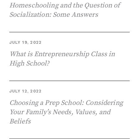
Homeschooling and the Question of
Socialization: Some Answers
JULY 19, 2022
What is Entrepreneurship Class in
High School?
JULY 12, 2022
Choosing a Prep School: Considering
Your Family’s Needs, Values, and
Beliefs