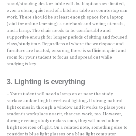
stand/standing desk or table will do. If options are limited,
even a clean, quiet end of a kitchen table or countertop can
work. There should be at least enough space for a laptop
(vital for online learning), a notebook and writing utensils,
and a lamp. The chair needs to be comfortable and
supportive enough for longer periods of sitting and focused
class/study time. Regardless of where the workspace and
furniture are located, ensuring there is sufficient quiet and
room for your student to focus and spread out while
studying is key.
3. Lighting is everything
– Your student will need a lamp on or near the study
surface and/or bright overhead lighting. If strong natural
light comes in through a window and it works to place your
student’s workplace near it, that can work, too. However,
during evening study or class time, they will need other
bright sources of light. On a related note, something else to
consider is blue light glasses or a blue light computer