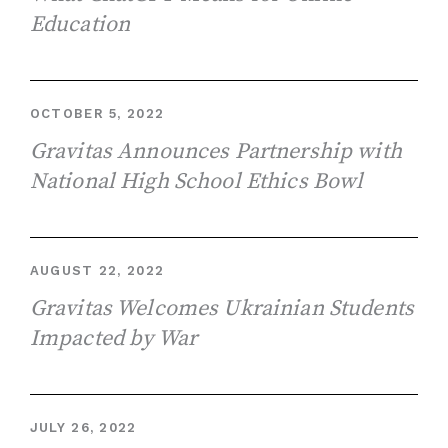
Education
OCTOBER 5, 2022
Gravitas Announces Partnership with
National High School Ethics Bowl
AUGUST 22, 2022
Gravitas Welcomes Ukrainian Students
Impacted by War
JULY 26, 2022