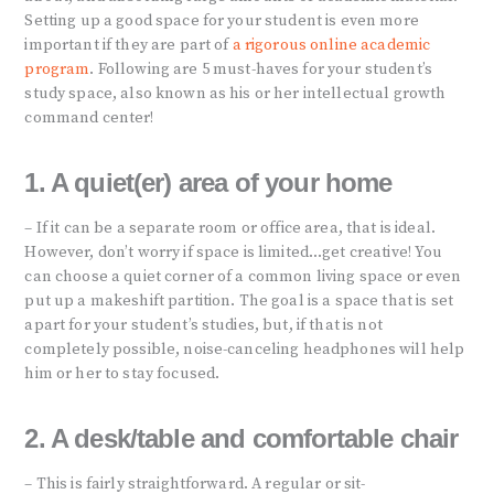
Setting up a good space for your student is even more
important if they are part of
a rigorous online academic
program
. Following are 5 must-haves for your student’s
study space, also known as his or her intellectual growth
command center!
1. A quiet(er) area of your home
– If it can be a separate room or office area, that is ideal.
However, don’t worry if space is limited…get creative! You
can choose a quiet corner of a common living space or even
put up a makeshift partition. The goal is a space that is set
apart for your student’s studies, but, if that is not
completely possible, noise-canceling headphones will help
him or her to stay focused.
2. A desk/table and comfortable chair
– This is fairly straightforward. A regular or sit-