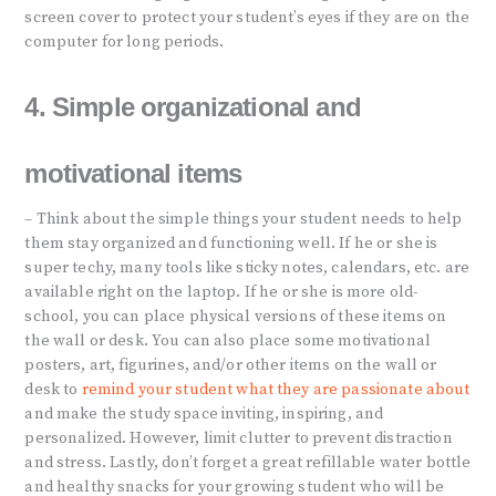
screen cover to protect your student’s eyes if they are on the
computer for long periods.
4. Simple organizational and
motivational items
– Think about the simple things your student needs to help
them stay organized and functioning well. If he or she is
super techy, many tools like sticky notes, calendars, etc. are
available right on the laptop. If he or she is more old-
school, you can place physical versions of these items on
the wall or desk. You can also place some motivational
posters, art, figurines, and/or other items on the wall or
desk to
remind your student what they are passionate about
and make the study space inviting, inspiring, and
personalized. However, limit clutter to prevent distraction
and stress. Lastly, don’t forget a great refillable water bottle
and healthy snacks for your growing student who will be