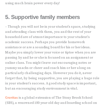
using much brain power every day!
5. Supportive family members
– Though you will not be in your student’s space, studying
and attending class with them, you and the rest of your
household are of utmost importance to your student’s
academic success. Perhaps you provide homework
assistance or are a sounding board for his or her ideas.
Maybe you simply lower your voice or tiptoe when you are
passing by and he or she is focused on an assignment or
online class. You might leave out encouraging notes or
yummy snacks or cheer and coach him or her along on
particularly challenging days. However you do it, never
forget that, by being supportive, you are playing a huge role
in your student’s success. A good study space is important,
but an encouraging study environment is vital.
Gravitas
is a global extension of The Stony Brook School
(SBS), a renowned 100-year-old day and boarding school on