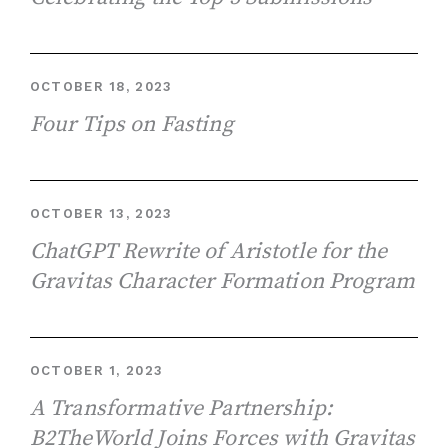
OCTOBER 18, 2023
Four Tips on Fasting
OCTOBER 13, 2023
ChatGPT Rewrite of Aristotle for the
Gravitas Character Formation Program
OCTOBER 1, 2023
A Transformative Partnership:
B2TheWorld Joins Forces with Gravitas