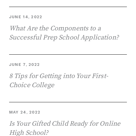
JUNE 14, 2022
What Are the Components to a
Successful Prep School Application?
JUNE 7, 2022
8 Tips for Getting into Your First-
Choice College
MAY 24, 2022
Is Your Gifted Child Ready for Online
High School?