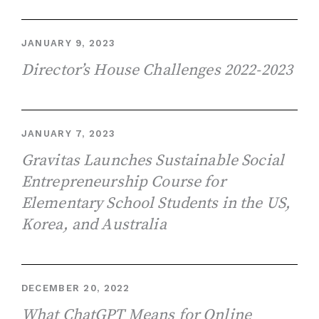
JANUARY 9, 2023
Director’s House Challenges 2022-2023
JANUARY 7, 2023
Gravitas Launches Sustainable Social
Entrepreneurship Course for
Elementary School Students in the US,
Korea, and Australia
DECEMBER 20, 2022
What ChatGPT Means for Online