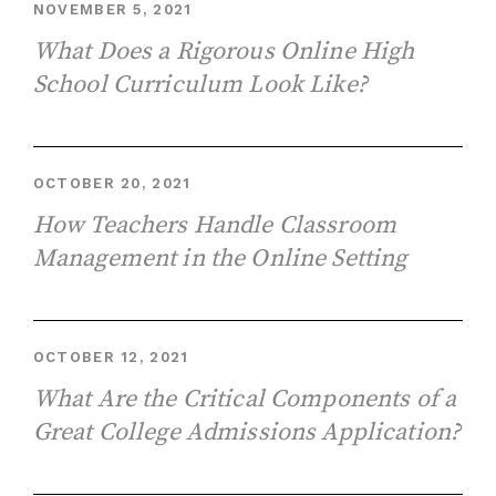
NOVEMBER 5, 2021
What Does a Rigorous Online High
School Curriculum Look Like?
OCTOBER 20, 2021
How Teachers Handle Classroom
Management in the Online Setting
OCTOBER 12, 2021
What Are the Critical Components of a
Great College Admissions Application?