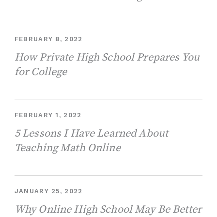
FEBRUARY 8, 2022
How Private High School Prepares You
for College
FEBRUARY 1, 2022
5 Lessons I Have Learned About
Teaching Math Online
JANUARY 25, 2022
Why Online High School May Be Better