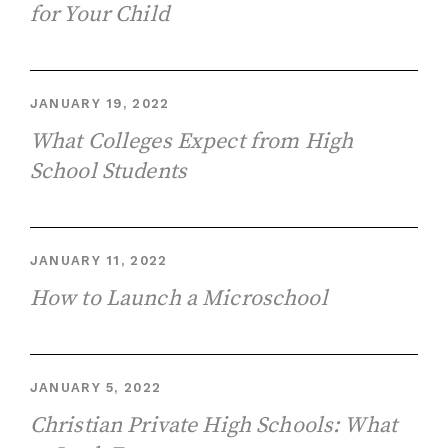
for Your Child
JANUARY 19, 2022
What Colleges Expect from High
School Students
JANUARY 11, 2022
How to Launch a Microschool
JANUARY 5, 2022
Christian Private High Schools: What