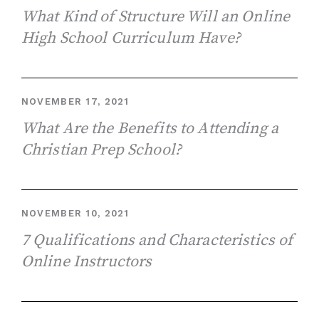
What Kind of Structure Will an Online
High School Curriculum Have?
NOVEMBER 17, 2021
What Are the Benefits to Attending a
Christian Prep School?
NOVEMBER 10, 2021
7 Qualifications and Characteristics of
Online Instructors