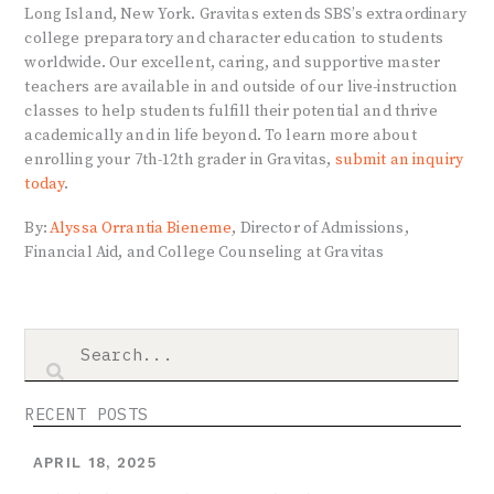
Long Island, New York. Gravitas extends SBS’s extraordinary
college preparatory and character education to students
worldwide. Our excellent, caring, and supportive master
teachers are available in and outside of our live-instruction
classes to help students fulfill their potential and thrive
academically and in life beyond. To learn more about
enrolling your 7th-12th grader in Gravitas,
submit an inquiry
today
.
By:
Alyssa Orrantia Bieneme
, Director of Admissions,
Financial Aid, and College Counseling at Gravitas
RECENT POSTS
APRIL 18, 2025