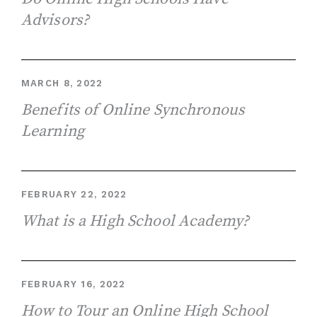
Advisors?
MARCH 8, 2022
Benefits of Online Synchronous
Learning
FEBRUARY 22, 2022
What is a High School Academy?
FEBRUARY 16, 2022
How to Tour an Online High School