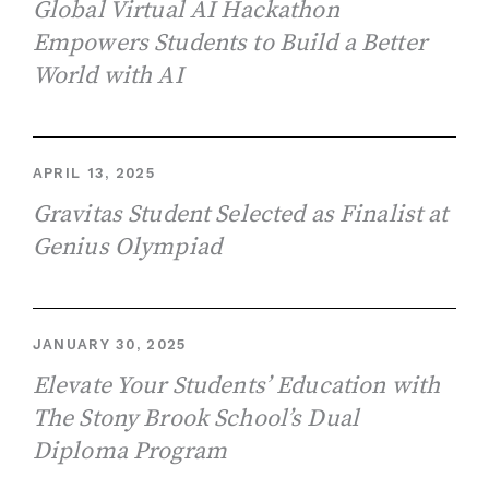
Global Virtual AI Hackathon
Empowers Students to Build a Better
World with AI
APRIL 13, 2025
Gravitas Student Selected as Finalist at
Genius Olympiad
JANUARY 30, 2025
Elevate Your Students’ Education with
The Stony Brook School’s Dual
Diploma Program