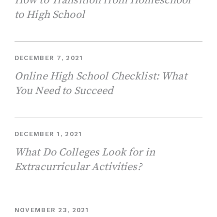
How to Transition from Homeschool
to High School
DECEMBER 7, 2021
Online High School Checklist: What
You Need to Succeed
DECEMBER 1, 2021
What Do Colleges Look for in
Extracurricular Activities?
NOVEMBER 23, 2021