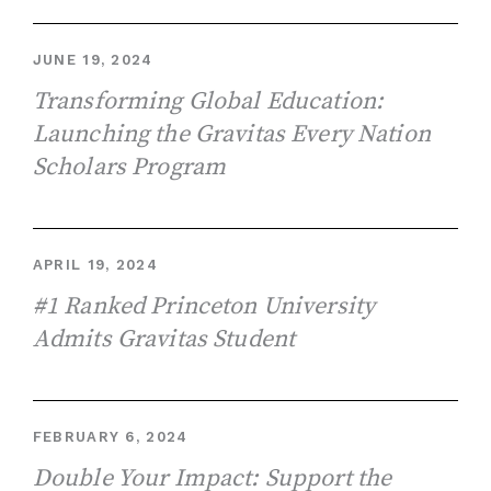
JUNE 19, 2024
Transforming Global Education:
Launching the Gravitas Every Nation
Scholars Program
APRIL 19, 2024
#1 Ranked Princeton University
Admits Gravitas Student
FEBRUARY 6, 2024
Double Your Impact: Support the