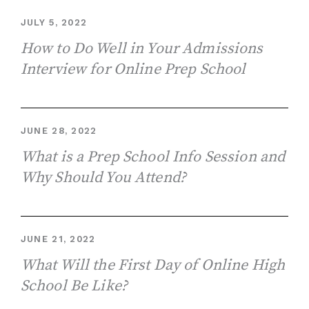
JULY 5, 2022
How to Do Well in Your Admissions
Interview for Online Prep School
JUNE 28, 2022
What is a Prep School Info Session and
Why Should You Attend?
JUNE 21, 2022
What Will the First Day of Online High
School Be Like?