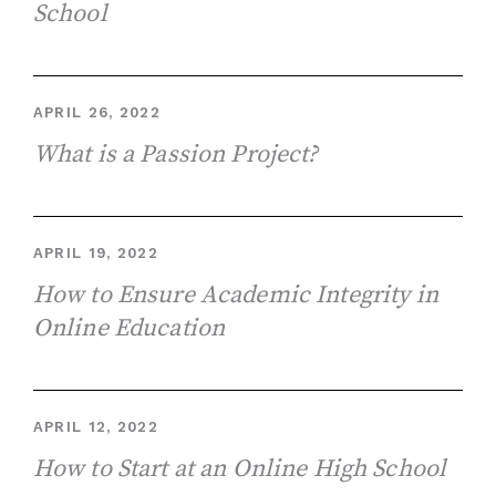
School
APRIL 26, 2022
What is a Passion Project?
APRIL 19, 2022
How to Ensure Academic Integrity in
Online Education
APRIL 12, 2022
How to Start at an Online High School