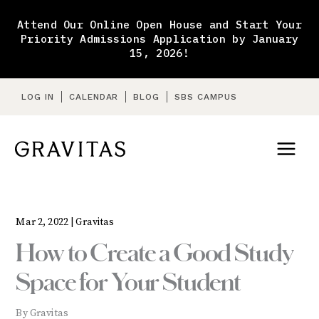
Skip
to
Attend Our Online Open House and Start Your
content
Priority Admissions Application by January
15, 2026!
LOG IN
CALENDAR
BLOG
SBS CAMPUS
Mar 2, 2022 |
Gravitas
How to Create a Good Study
Space for Your Student
By Gravitas