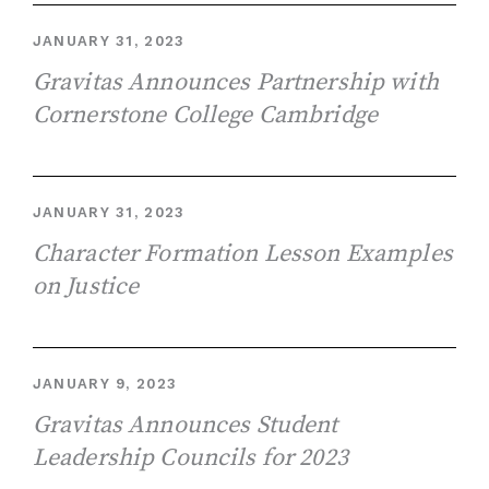
JANUARY 31, 2023
Gravitas Announces Partnership with
Cornerstone College Cambridge
JANUARY 31, 2023
Character Formation Lesson Examples
on Justice
JANUARY 9, 2023
Gravitas Announces Student
Leadership Councils for 2023