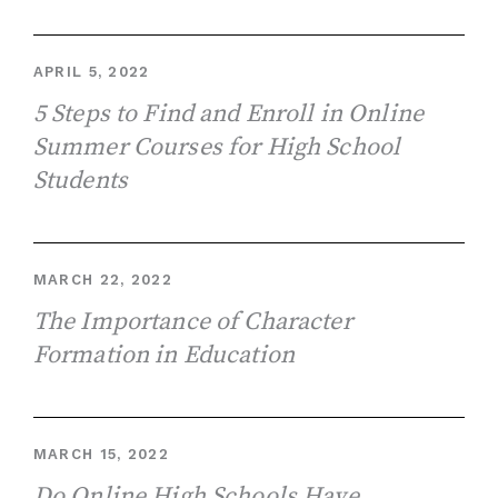
APRIL 5, 2022
5 Steps to Find and Enroll in Online
Summer Courses for High School
Students
MARCH 22, 2022
The Importance of Character
Formation in Education
MARCH 15, 2022
Do Online High Schools Have