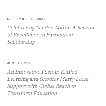
SEPTEMBER 28, 2023
Celebrating Landon Loftin: A Beacon
of Excellence in Barfieldian
Scholarship
JUNE 19, 2023
An Innovative Fusion: KaiPod
Learning and Gravitas Marry Local
Support with Global Reach to
Transform Education