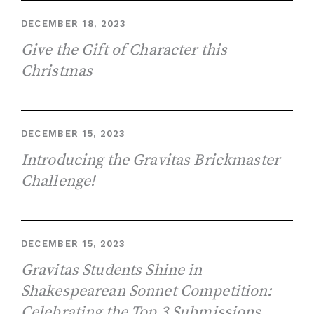
DECEMBER 18, 2023
Give the Gift of Character this
Christmas
DECEMBER 15, 2023
Introducing the Gravitas Brickmaster
Challenge!
DECEMBER 15, 2023
Gravitas Students Shine in
Shakespearean Sonnet Competition:
Celebrating the Top 3 Submissions