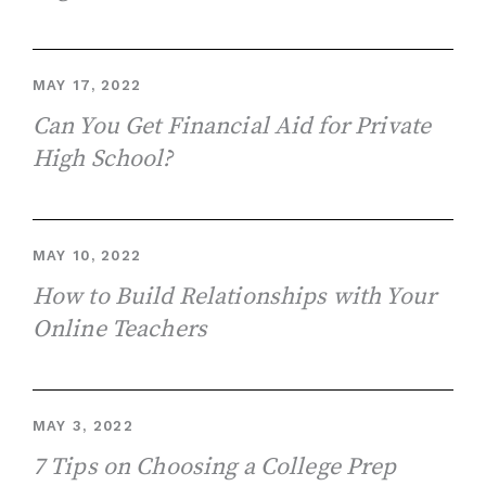
MAY 17, 2022
Can You Get Financial Aid for Private
High School?
MAY 10, 2022
How to Build Relationships with Your
Online Teachers
MAY 3, 2022
7 Tips on Choosing a College Prep