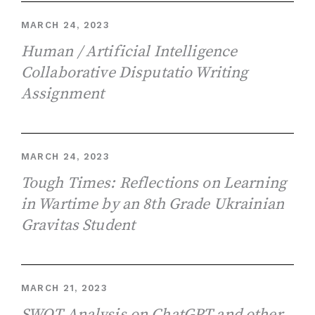
MARCH 24, 2023
Human / Artificial Intelligence
Collaborative Disputatio Writing
Assignment
MARCH 24, 2023
Tough Times: Reflections on Learning
in Wartime by an 8th Grade Ukrainian
Gravitas Student
MARCH 21, 2023
SWOT Analysis on ChatGPT and other