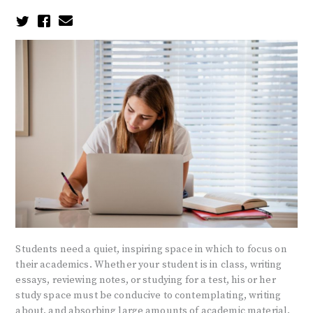
Students need a quiet, inspiring space in which to focus on
their academics. Whether your student is in class, writing
essays, reviewing notes, or studying for a test, his or her
study space must be conducive to contemplating, writing
about, and absorbing large amounts of academic material.