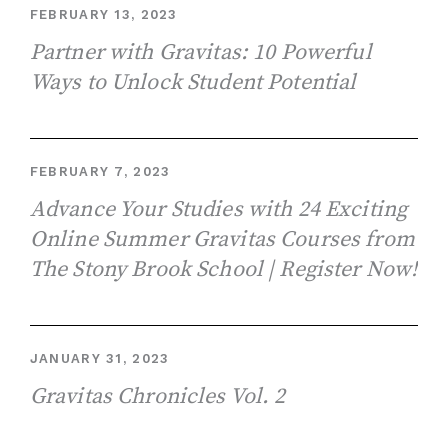
FEBRUARY 13, 2023
Partner with Gravitas: 10 Powerful
Ways to Unlock Student Potential
FEBRUARY 7, 2023
Advance Your Studies with 24 Exciting
Online Summer Gravitas Courses from
The Stony Brook School | Register Now!
JANUARY 31, 2023
Gravitas Chronicles Vol. 2