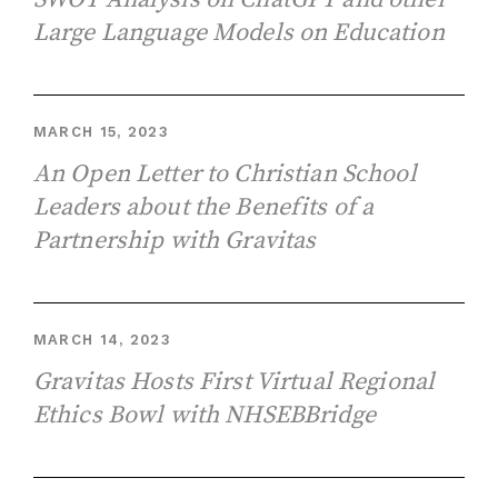
Large Language Models on Education
MARCH 15, 2023
An Open Letter to Christian School
Leaders about the Benefits of a
Partnership with Gravitas
MARCH 14, 2023
Gravitas Hosts First Virtual Regional
Ethics Bowl with NHSEBBridge