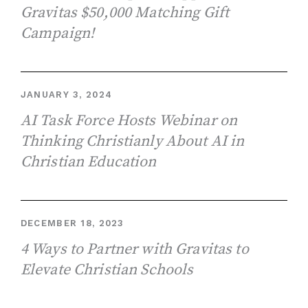
Gravitas $50,000 Matching Gift
Campaign!
JANUARY 3, 2024
AI Task Force Hosts Webinar on
Thinking Christianly About AI in
Christian Education
DECEMBER 18, 2023
4 Ways to Partner with Gravitas to
Elevate Christian Schools