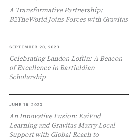
A Transformative Partnership:
B2TheWorld Joins Forces with Gravitas
SEPTEMBER 28, 2023
Celebrating Landon Loftin: A Beacon
of Excellence in Barfieldian
Scholarship
JUNE 19, 2023
An Innovative Fusion: KaiPod
Learning and Gravitas Marry Local
Support with Global Reach to