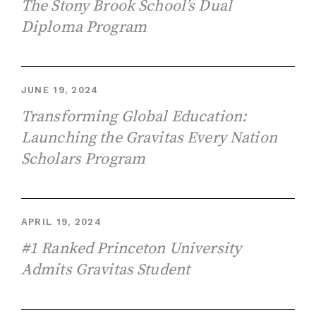
The Stony Brook School’s Dual
Diploma Program
JUNE 19, 2024
Transforming Global Education:
Launching the Gravitas Every Nation
Scholars Program
APRIL 19, 2024
#1 Ranked Princeton University
Admits Gravitas Student