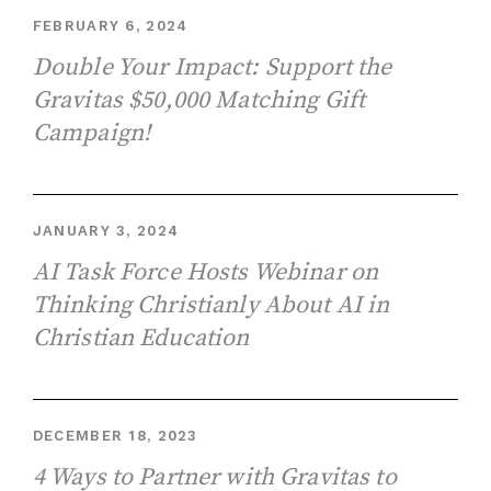
FEBRUARY 6, 2024
Double Your Impact: Support the
Gravitas $50,000 Matching Gift
Campaign!
JANUARY 3, 2024
AI Task Force Hosts Webinar on
Thinking Christianly About AI in
Christian Education
DECEMBER 18, 2023
4 Ways to Partner with Gravitas to