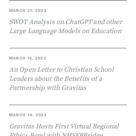
MARCH 21, 2023
SWOT Analysis on ChatGPT and other
Large Language Models on Education
MARCH 15, 2023
An Open Letter to Christian School
Leaders about the Benefits of a
Partnership with Gravitas
MARCH 14, 2023
Gravitas Hosts First Virtual Regional
Ethics Bowl with NHSEBBridge