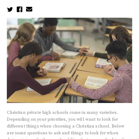
Christian private high schools come in many varieties.
Depending on your priorities, you will want to look for
different things when choosing a Christian school. Below
are some questions to ask and things to look for when