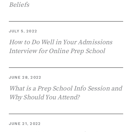
Beliefs
JULY 5, 2022
How to Do Well in Your Admissions
Interview for Online Prep School
JUNE 28, 2022
What is a Prep School Info Session and
Why Should You Attend?
JUNE 21, 2022