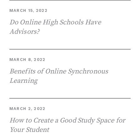
MARCH 15, 2022
Do Online High Schools Have
Advisors?
MARCH 8, 2022
Benefits of Online Synchronous
Learning
MARCH 2, 2022
How to Create a Good Study Space for
Your Student