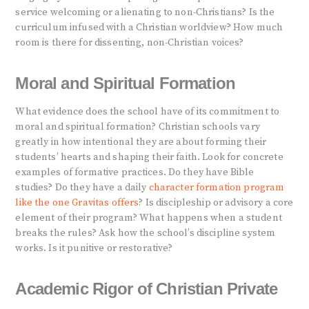
service welcoming or alienating to non-Christians? Is the
curriculum infused with a Christian worldview? How much
room is there for dissenting, non-Christian voices?
Moral and Spiritual Formation
What evidence does the school have of its commitment to
moral and spiritual formation? Christian schools vary
greatly in how intentional they are about forming their
students’ hearts and shaping their faith. Look for concrete
examples of formative practices. Do they have Bible
studies? Do they have a daily
character formation program
like the one Gravitas offers
? Is discipleship or advisory a core
element of their program? What happens when a student
breaks the rules? Ask how the school’s discipline system
works. Is it punitive or restorative?
Academic Rigor of Christian Private