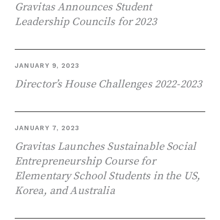
Gravitas Announces Student
Leadership Councils for 2023
JANUARY 9, 2023
Director’s House Challenges 2022-2023
JANUARY 7, 2023
Gravitas Launches Sustainable Social
Entrepreneurship Course for
Elementary School Students in the US,
Korea, and Australia