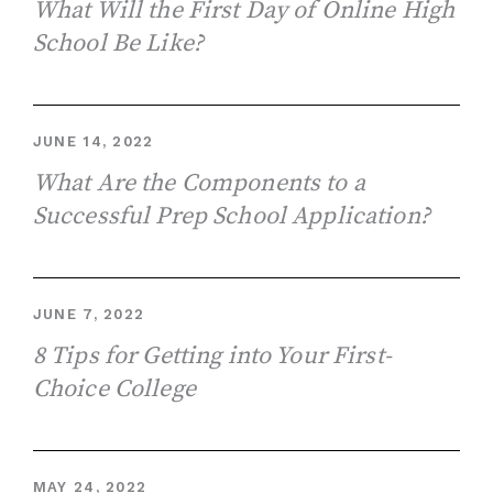
What Will the First Day of Online High
School Be Like?
JUNE 14, 2022
What Are the Components to a
Successful Prep School Application?
JUNE 7, 2022
8 Tips for Getting into Your First-
Choice College
MAY 24, 2022