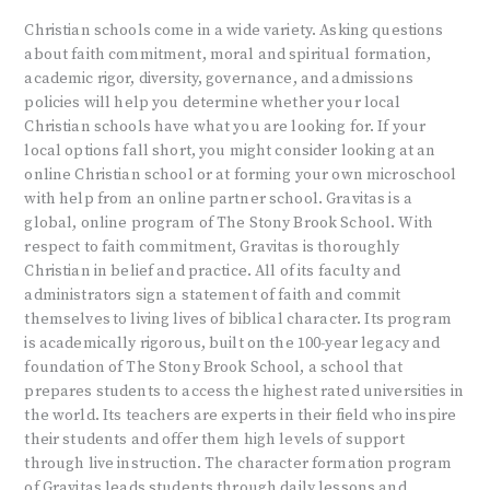
Christian schools come in a wide variety. Asking questions
about faith commitment, moral and spiritual formation,
academic rigor, diversity, governance, and admissions
policies will help you determine whether your local
Christian schools have what you are looking for. If your
local options fall short, you might consider looking at an
online Christian school or at forming your own microschool
with help from an online partner school. Gravitas is a
global, online program of The Stony Brook School. With
respect to faith commitment, Gravitas is thoroughly
Christian in belief and practice. All of its faculty and
administrators sign a statement of faith and commit
themselves to living lives of biblical character. Its program
is academically rigorous, built on the 100-year legacy and
foundation of The Stony Brook School, a school that
prepares students to access the highest rated universities in
the world. Its teachers are experts in their field who inspire
their students and offer them high levels of support
through live instruction. The character formation program
of Gravitas leads students through daily lessons and