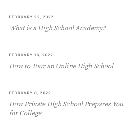
FEBRUARY 22, 2022
What is a High School Academy?
FEBRUARY 16, 2022
How to Tour an Online High School
FEBRUARY 8, 2022
How Private High School Prepares You
for College