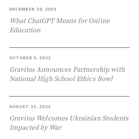
DECEMBER 20, 2022
What ChatGPT Means for Online
Education
OCTOBER 5, 2022
Gravitas Announces Partnership with
National High School Ethics Bowl
AUGUST 22, 2022
Gravitas Welcomes Ukrainian Students
Impacted by War