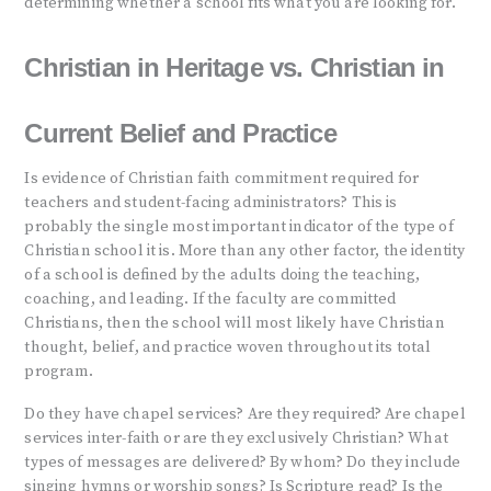
determining whether a school fits what you are looking for.
Christian in Heritage vs. Christian in
Current Belief and Practice
Is evidence of Christian faith commitment required for
teachers and student-facing administrators? This is
probably the single most important indicator of the type of
Christian school it is. More than any other factor, the identity
of a school is defined by the adults doing the teaching,
coaching, and leading. If the faculty are committed
Christians, then the school will most likely have Christian
thought, belief, and practice woven throughout its total
program.
Do they have chapel services? Are they required? Are chapel
services inter-faith or are they exclusively Christian? What
types of messages are delivered? By whom? Do they include
singing hymns or worship songs? Is Scripture read? Is the