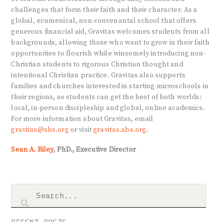
challenges that form their faith and their character. As a
global, ecumenical, non-convenantal school that offers
generous financial aid, Gravitas welcomes students from all
backgrounds, allowing those who want to grow in their faith
opportunities to flourish while winsomely introducing non-
Christian students to rigorous Christian thought and
intentional Christian practice. Gravitas also supports
families and churches interested in starting microschools in
their regions, so students can get the best of both worlds:
local, in-person discipleship and global, online academics.
For more information about Gravitas, email
gravitas@sbs.org
or visit
gravitas.sbs.org
.
Sean A. Riley
, PhD., Executive Director