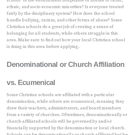
school? Is the environment hospitable or hostile to racial,
ethnic, and socio-economic minorities? Is everyone treated
fairly by the disciplinary system? How does the school
handle bullying, racism, and other forms of abuse? Some
Christian schools do a great job of creating a sense of
belonging for all students, while others struggle in this
area. Make sure to find out how your local Christian school
is doing in this area before applying.
Denominational or Church Affiliation
vs. Ecumenical
Some Christian schools are affiliated with a particular
denomination, while others are ecumenical, meaning they
draw their teachers, administrators, and board members
from a variety of churches. Oftentimes, denominationally or
church-affiliated schools will be governed by and/or
financially supported by the denomination or local church.
Schools can be denominationally or church-affiliated but be