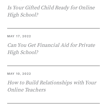
Is Your Gifted Child Ready for Online
High School?
MAY 17, 2022
Can You Get Financial Aid for Private
High School?
MAY 10, 2022
How to Build Relationships with Your
Online Teachers