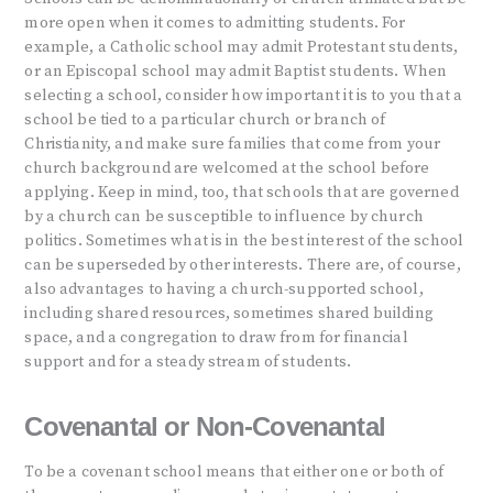
more open when it comes to admitting students. For
example, a Catholic school may admit Protestant students,
or an Episcopal school may admit Baptist students. When
selecting a school, consider how important it is to you that a
school be tied to a particular church or branch of
Christianity, and make sure families that come from your
church background are welcomed at the school before
applying. Keep in mind, too, that schools that are governed
by a church can be susceptible to influence by church
politics. Sometimes what is in the best interest of the school
can be superseded by other interests. There are, of course,
also advantages to having a church-supported school,
including shared resources, sometimes shared building
space, and a congregation to draw from for financial
support and for a steady stream of students.
Covenantal or Non-Covenantal
To be a covenant school means that either one or both of