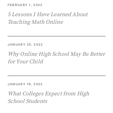
FEBRUARY 1, 2022
5 Lessons I Have Learned About
Teaching Math Online
JANUARY 25, 2022
Why Online High School May Be Better
for Your Child
JANUARY 19, 2022
What Colleges Expect from High
School Students