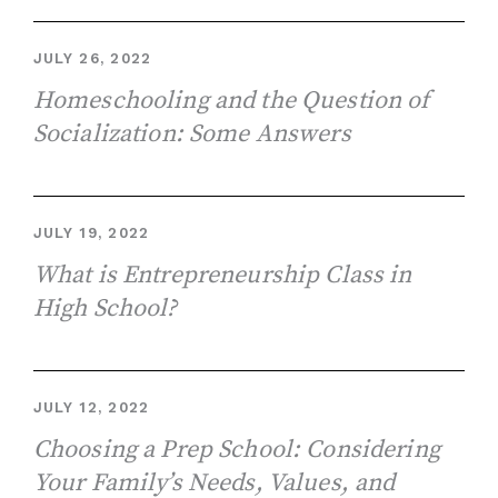
JULY 26, 2022
Homeschooling and the Question of
Socialization: Some Answers
JULY 19, 2022
What is Entrepreneurship Class in
High School?
JULY 12, 2022
Choosing a Prep School: Considering
Your Family’s Needs, Values, and