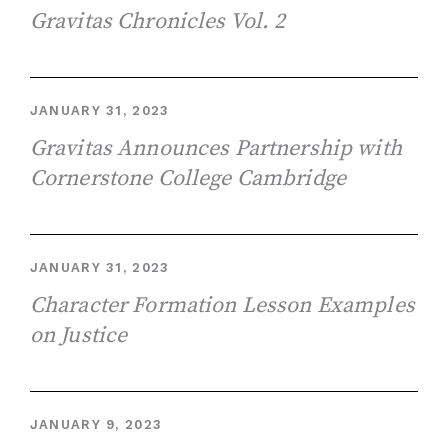
Gravitas Chronicles Vol. 2
JANUARY 31, 2023
Gravitas Announces Partnership with
Cornerstone College Cambridge
JANUARY 31, 2023
Character Formation Lesson Examples
on Justice
JANUARY 9, 2023