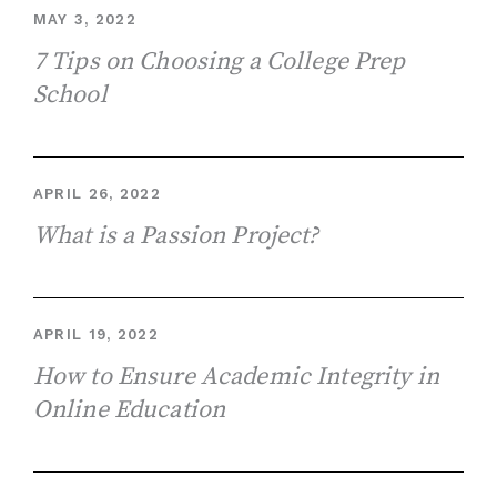
MAY 3, 2022
7 Tips on Choosing a College Prep
School
APRIL 26, 2022
What is a Passion Project?
APRIL 19, 2022
How to Ensure Academic Integrity in
Online Education