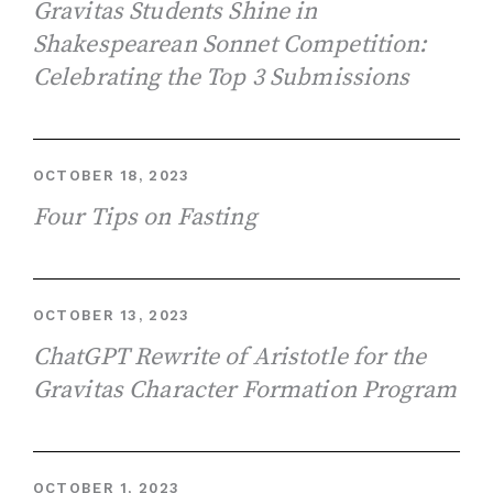
Gravitas Students Shine in
Shakespearean Sonnet Competition:
Celebrating the Top 3 Submissions
OCTOBER 18, 2023
Four Tips on Fasting
OCTOBER 13, 2023
ChatGPT Rewrite of Aristotle for the
Gravitas Character Formation Program
OCTOBER 1, 2023