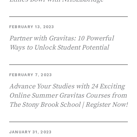
FEBRUARY 13, 2023
Partner with Gravitas: 10 Powerful
Ways to Unlock Student Potential
FEBRUARY 7, 2023
Advance Your Studies with 24 Exciting
Online Summer Gravitas Courses from
The Stony Brook School | Register Now!
JANUARY 31, 2023