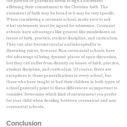
the parents or guardians needs to sign a statement
affirming their commitment to the Christian faith. The
statement of faith may be broad or it may be very specific.
When considering a covenant school, make sure to ask
what statements must be signed for admission. Covenant
schools have advantages like general like-mindedness on
issues of faith, practice, student discipline, and curriculum.
They can also become insular and inhospitable to
dissenting voices, however. Non-covenantal schools have
the advantage of being dynamic places of open discussion,
but they can suffer from disunity on issues of faith, practice,
student discipline, and curriculum. Of course, there are
exceptions to these generalizations in every school, but
those who have taught or had their children in both types of
school generally point to these differences as important to
consider. Determine which kind of environment you prefer
for your child when deciding between covenantal and non-
covenantal schools.
Conclusion