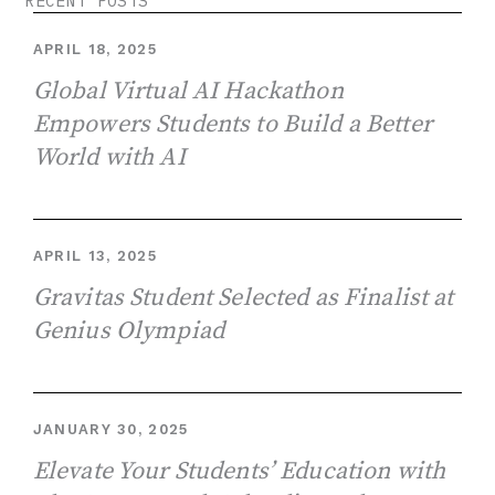
RECENT POSTS
APRIL 18, 2025
Global Virtual AI Hackathon
Empowers Students to Build a Better
World with AI
APRIL 13, 2025
Gravitas Student Selected as Finalist at
Genius Olympiad
JANUARY 30, 2025
Elevate Your Students’ Education with