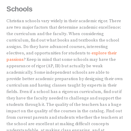
Schools
Christian schools vary widely in their academic rigor. There
are two major factors that determine academic excellence:
the curriculum and the faculty. When considering
curriculum, find out what books and textbooks the school
assigns. Do they have advanced courses, interesting
electives, and opportunities for students to
explore their
passions
? Keep in mind that some schools may have the
appearance of rigor (AP, IB) but actually be weak
academically. Some independent schools are able to
provide better academic preparation by designing their own
curriculum and having classes taught by experts in their
fields. Even if a school has a rigorous curriculum, find out if
they have the faculty needed to challenge and support the
students through it. The quality of the teachers has a huge
impact on the quality of the courses in the catalog. Find out
from current parents and students whether the teachers at
the school are excellent at making difficult concepts
understandable, at making class engaging, and at