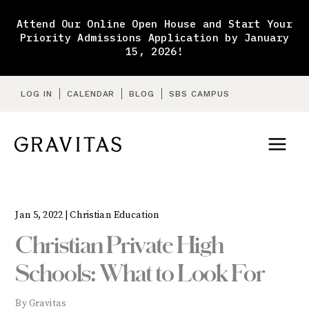
Skip
to
Attend Our Online Open House and Start Your
content
Priority Admissions Application by January
15, 2026!
LOG IN
CALENDAR
BLOG
SBS CAMPUS
Jan 5, 2022 |
Christian Education
Christian Private High
Schools: What to Look For
By Gravitas