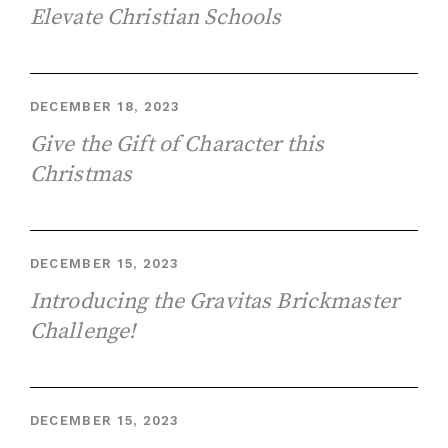
Elevate Christian Schools
DECEMBER 18, 2023
Give the Gift of Character this
Christmas
DECEMBER 15, 2023
Introducing the Gravitas Brickmaster
Challenge!
DECEMBER 15, 2023