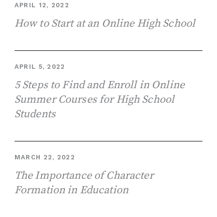
APRIL 12, 2022
How to Start at an Online High School
APRIL 5, 2022
5 Steps to Find and Enroll in Online
Summer Courses for High School
Students
MARCH 22, 2022
The Importance of Character
Formation in Education