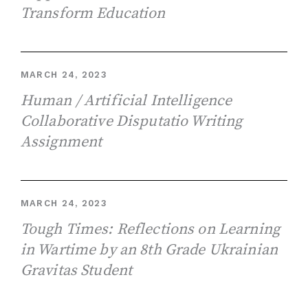
Transform Education
MARCH 24, 2023
Human / Artificial Intelligence
Collaborative Disputatio Writing
Assignment
MARCH 24, 2023
Tough Times: Reflections on Learning
in Wartime by an 8th Grade Ukrainian
Gravitas Student