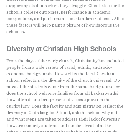
supporting students when they struggle. Check also for the
school’s college outcomes, performance in academic
competitions, and performance on standardized tests. All of
these factors will help paint a picture of how rigorous the
school is.
Diversity at Christian High Schools
From the days of the early church, Christianity has included
people from a wide variety of racial, ethnic, and socio-
economic backgrounds. How well is the local Christian
school reflecting the diversity of the church universal? Do
most of the students come from the same background, or
does the school welcome families from all backgrounds?
How often do underrepresented voices appear in the
curriculum? Does the faculty and administration reflect the
diversity of God’s kingdom? If not, ask the school why not
and what steps are taken to address their lack of diversity.
How are minority students and families treated at the