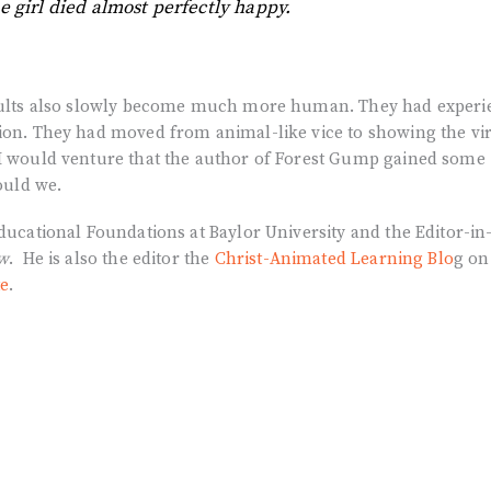
e girl died almost perfectly happy.
 adults also slowly become much more human. They had exper
tion. They had moved from animal-like vice to showing the vi
 I would venture that the author of Forest Gump gained some
hould we.
Educational Foundations at Baylor University and the Editor-in
ew
. He is also the editor the
Christ-Animated Learning Blo
g on
te
.