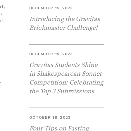
rly
DECEMBER 15, 2023
n
Introducing the Gravitas
al
Brickmaster Challenge!
DECEMBER 15, 2023
Gravitas Students Shine
in Shakespearean Sonnet
Competition: Celebrating
t
the Top 3 Submissions
OCTOBER 18, 2023
Four Tips on Fasting