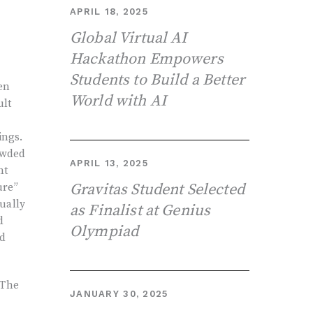
APRIL 18, 2025
Global Virtual AI
Hackathon Empowers
Students to Build a Better
en
World with AI
ult
ings.
owded
APRIL 13, 2025
ht
Gravitas Student Selected
ure”
ually
as Finalist at Genius
d
Olympiad
ad
 The
JANUARY 30, 2025