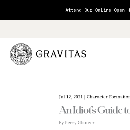
Skip
to
Attend Our Online Open 
content
Jul 12, 2021 |
Character Formatio
An Idiot’s Guide 
By Perry Glanzer