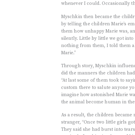
whenever I could. Occasionally th
Myschkin then became the childre
by telling the children Marie’s em
them how unhappy Marie was, and 
silently. Little by little we got i
nothing from them, I told them al
Marie.”
Through story, Myschkin influenc
did the manners the children had 
“At last some of them took to sayi
custom there to salute anyone yo
imagine how astonished Marie was
the animal become human in the e
As a result, the children became 
stranger, “Once two little girls g
They said she had burst into tear