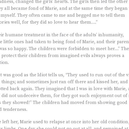
indness, changed the girls’ hearts. The girls then led the other
hey all became fond of Marie, and at the same time they began 
or myself. They often came to me and begged me to tell them
tories well, for they did so love to hear them….”
eir humane treatment in the face of the adults’ inhumanity,
 little ones had taken to being fond of Marie, and their paren
 was so happy. The children were forbidden to meet her…” The
 protect their children from imagined evils always proves a
tion.
was good as the Idiot tells us, “They used to run out of the v
 things; and sometimes just ran off there and kissed her, and 
otted back again. They imagined that I was in love with Marie,
I did not undeceive them, for they got such enjoyment out of i
s they showed!” The children had moved from showing good
d tenderness.
left her, Marie used to relapse at once into her old condition
ss limbs. One day she could not go out at all, and remained at