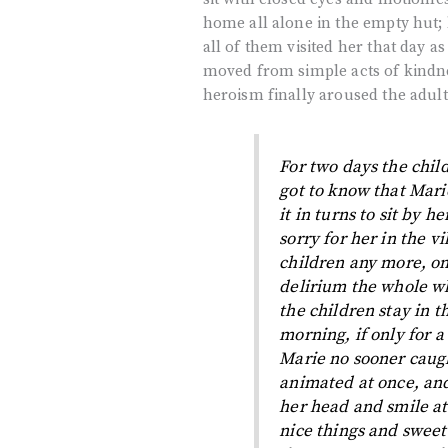
home all alone in the empty hut; 
all of them visited her that day a
moved from simple acts of kindnes
heroism finally aroused the adul
For two days the chil
got to know that Mar
it in turns to sit by h
sorry for her in the vi
children any more, on
delirium the whole w
the children stay in 
morning, if only for 
Marie no sooner caugh
animated at once, and
her head and smile at
nice things and sweet