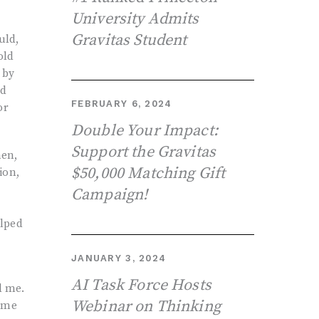
University Admits
Gravitas Student
uld,
old
 by
ed
FEBRUARY 6, 2024
or
Double Your Impact:
Support the Gravitas
hen,
$50,000 Matching Gift
ion,
Campaign!
elped
JANUARY 3, 2024
AI Task Force Hosts
d me.
Webinar on Thinking
reme