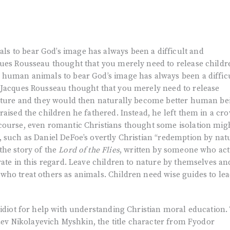
 to bear God’s image has always been a difficult and
ques Rousseau thought that you merely need to release childr
 human animals to bear God’s image has always been a diffic
 Jacques Rousseau thought that you merely need to release
nature and they would then naturally become better human be
raised the children he fathered. Instead, he left them in a cr
course, even romantic Christians thought some isolation mig
 such as Daniel DeFoe’s overtly Christian “redemption by nat
the story of the
Lord of the Flies
, written by someone who act
rate in this regard. Leave children to nature by themselves an
who treat others as animals. Children need wise guides to le
 idiot for help with understanding Christian moral education.
 Lev Nikolayevich Myshkin, the title character from Fyodor