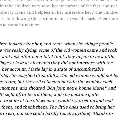
but the children very soon became aware of the fact, and nea
s she lay alone and helpless in her miserable bed.” The childre
s to following Christ’s command to visit the sick. Their mor
ts to some humanity:
dren looked after her, and then, when the village people
ie was really dying, some of the old women came and took
er and look after her a bit. I think they began to be a little
llage at last; at all events they did not interfere with the
 her account. Marie lay in a state of uncomfortable
hile; she coughed dreadfully. The old women would not le
the room; but they all collected outside the window each
a moment, and shouted ‘Bon jour, notre bonne Marie!’ and
t sight of, or heard them, and she became quite
, in spite of the old women, would try to sit up and nod
 them, and thank them. The little ones used to bring her
s to eat, but she could hardly touch anything. Thanks to