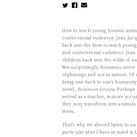
How to teach young human animals
controversial endeavor. Jean Jac
back into the How to teach young
and controversial endeavor. Jean
children back into the wilds of 
Not surprisingly, Rousseau never 
orphanage and not in nature. Of 
bring one back to one’s humanity,
novel,
Robinson Crusoe
. Perhaps 
served as a teacher, is more accu
they may transform into animals 
them.
That’s why we should listen to an
particular idiot I have in mind is