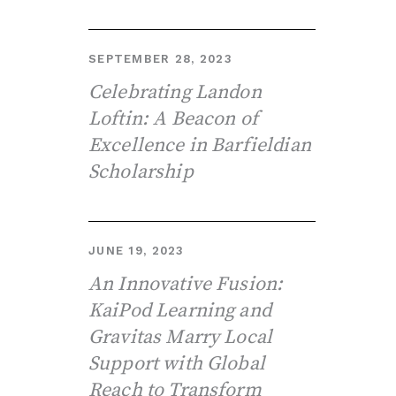
SEPTEMBER 28, 2023
Celebrating Landon
Loftin: A Beacon of
Excellence in Barfieldian
Scholarship
JUNE 19, 2023
An Innovative Fusion:
KaiPod Learning and
Gravitas Marry Local
Support with Global
Reach to Transform