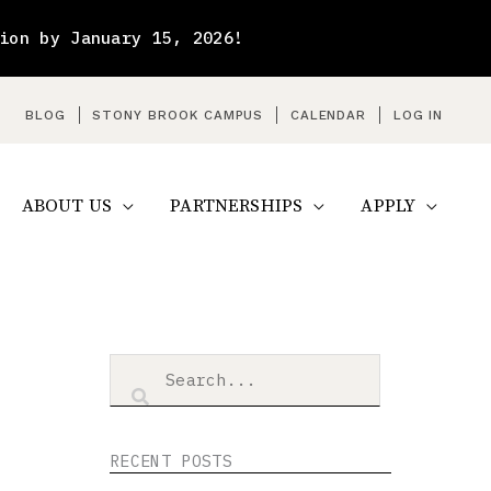
ion by January 15, 2026!
arch
BLOG
STONY BROOK CAMPUS
CALENDAR
LOG IN
ABOUT US
PARTNERSHIPS
APPLY
RECENT POSTS