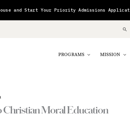
House and Start Your Priority Admissions Applicat
Se
PROGRAMS
MISSION
n
to Christian Moral Education