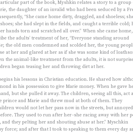
particular part of the book, Myshkin relates a story to a group 
arie, the daughter of an invalid who had been seduced by a F
sequently, “She came home dirty, draggled, and shoeless; sh
oes; she had slept in the fields, and caught a terrible cold; 
her hands torn and scratched all over.” When she came home,
ibe the adults’ treatment of her, “Everyone standing around
ptile; the old men condemned and scolded her, the young peopl
 at her and glared at her as if she was some kind of loaths
ven the animal-like treatment from the adults, it is not surpris
ldren began teasing her and throwing dirt at her.
begins his lessons in Christian education. He shared how alt
iamond in his possession to give Marie money. When he gave h
nd, but she pulled it away. The children, seeing all this, act 
e prince and Marie and threw mud at both of them. They
ildren would not let her pass now in the streets, but annoye
before. They used to run after her–she racing away with her 
, and they pelting her and shouting abuse at her.” Myschkin
 by force; and after that I took to speaking to them every day 