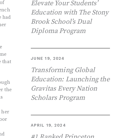
Elevate Your Students’
of
rench
Education with The Stony
e had
Brook School’s Dual
her
Diploma Program
e
ome
JUNE 19, 2024
e that
Transforming Global
Education: Launching the
hough
Gravitas Every Nation
er the
Scholars Program
as
d her
poor
APRIL 19, 2024
and
#1 Ranked Princeton