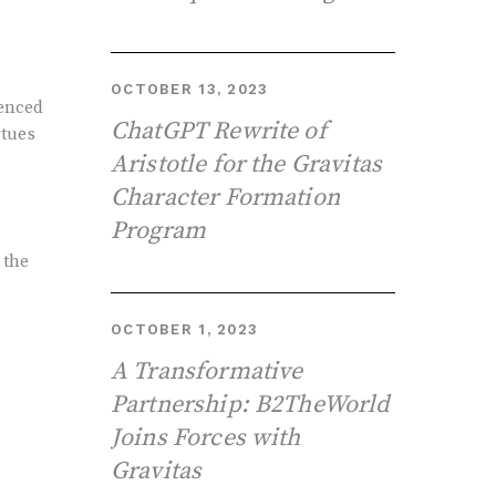
OCTOBER 13, 2023
ienced
ChatGPT Rewrite of
rtues
Aristotle for the Gravitas
Character Formation
Program
-
 the
OCTOBER 1, 2023
A Transformative
Partnership: B2TheWorld
Joins Forces with
Gravitas