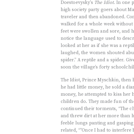
Doestoevysky’s
The Idiot
. In one 
high society party goers about M
traveler and then abandoned. Con
walked for a whole week without sh
feet were swollen and sore, and 
notice the language used to descr
looked at her as if she was a re
laughed, the women shouted abuse
spider.” A reptile and a spider. Gi
soon the village’s forty schoolchi
The Idiot, Prince Myschkin, then 
he had little money, he sold a d
money, he attempted to kiss her ha
children do. They made fun of th
continued their torments, “The ch
and threw dirt at her more than 
feeble lungs panting and gasping
related, “”Once I had to interfere