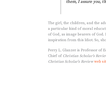
them, I assure you, th
The girl, the children, and the
a particular kind of moral educa
of God, as image bearers of God.
inspiration from this Idiot. So, s
Perry L. Glanzer is Professor of 
Chief of
Christian Scholar’s Revi
Christian Scholar’s Review
web si