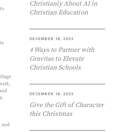
Christianly About AI in
to
Christian Education
DECEMBER 18, 2023
ts
4 Ways to Partner with
Gravitas to Elevate
Christian Schools
illage
said,
 and
DECEMBER 18, 2023
t.
Give the Gift of Character
this Christmas
, and