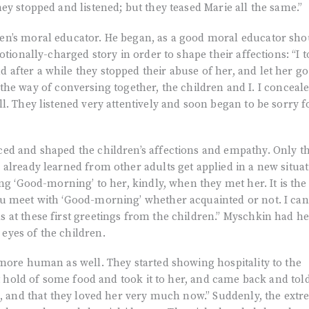
ey stopped and listened; but they teased Marie all the same.”
n’s moral educator. He began, as a good moral educator sho
otionally-charged story in order to shape their affections: “I t
after a while they stopped their abuse of her, and let her go
nto the way of conversing together, the children and I. I conceal
l. They listened very attentively and soon began to be sorry f
ed and shaped the children’s affections and empathy. Only t
already learned from other adults get applied in a new situat
ng ‘Good-morning’ to her, kindly, when they met her. It is the
u meet with ‘Good-morning’ whether acquainted or not. I can
 at these first greetings from the children.” Myschkin had h
yes of the children.
more human as well. They started showing hospitality to the
ot hold of some food and took it to her, and came back and tol
s, and that they loved her very much now.” Suddenly, the ext