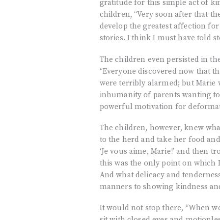
gratitude for this simple act of k
children, “Very soon after that t
develop the greatest affection f
stories. I think I must have told s
The children even persisted in th
“Everyone discovered now that the
were terribly alarmed; but Marie
inhumanity of parents wanting to
powerful motivation for deforma
The children, however, knew what 
to the herd and take her food and
‘Je vous aime, Marie!’ and then tr
this was the only point on which 
And what delicacy and tendernes
manners to showing kindness an
It would not stop there, “When we 
sit with closed eyes and motionle